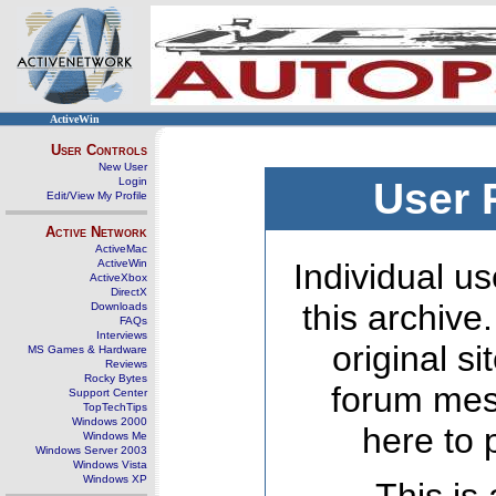
ActiveWin
User Controls
New User
Login
User 
Edit/View My Profile
Active Network
ActiveMac
ActiveWin
Individual us
ActiveXbox
DirectX
this archive
Downloads
FAQs
Interviews
original s
MS Games & Hardware
Reviews
Rocky Bytes
forum mes
Support Center
TopTechTips
Windows 2000
here to 
Windows Me
Windows Server 2003
Windows Vista
Windows XP