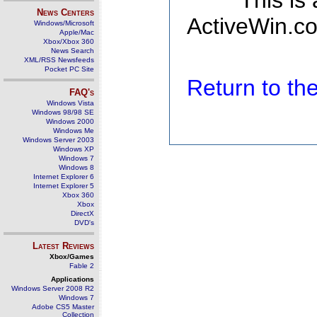
This is
News Centers
ActiveWin.co
Windows/Microsoft
Apple/Mac
Xbox/Xbox 360
News Search
XML/RSS Newsfeeds
Pocket PC Site
Return to t
FAQ's
Windows Vista
Windows 98/98 SE
Windows 2000
Windows Me
Windows Server 2003
Windows XP
Windows 7
Windows 8
Internet Explorer 6
Internet Explorer 5
Xbox 360
Xbox
DirectX
DVD's
Latest Reviews
Xbox/Games
Fable 2
Applications
Windows Server 2008 R2
Windows 7
Adobe CS5 Master
Collection