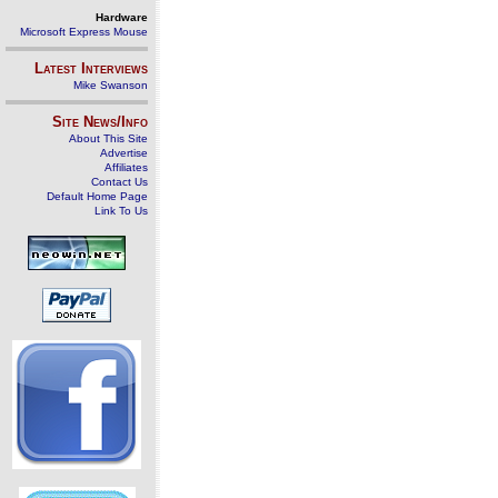
Hardware
Microsoft Express Mouse
Latest Interviews
Mike Swanson
Site News/Info
About This Site
Advertise
Affiliates
Contact Us
Default Home Page
Link To Us