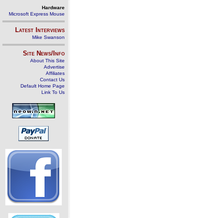
Hardware
Microsoft Express Mouse
Latest Interviews
Mike Swanson
Site News/Info
About This Site
Advertise
Affiliates
Contact Us
Default Home Page
Link To Us