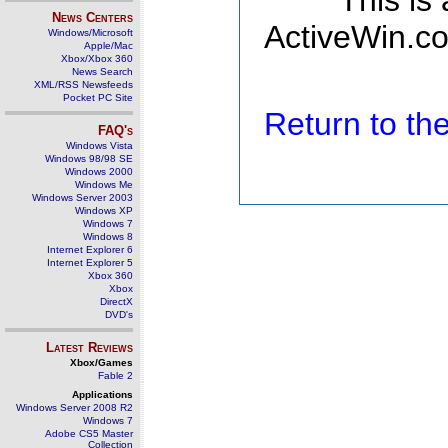
This is
News Centers
ActiveWin.co
Windows/Microsoft
Apple/Mac
Xbox/Xbox 360
News Search
XML/RSS Newsfeeds
Pocket PC Site
Return to t
FAQ's
Windows Vista
Windows 98/98 SE
Windows 2000
Windows Me
Windows Server 2003
Windows XP
Windows 7
Windows 8
Internet Explorer 6
Internet Explorer 5
Xbox 360
Xbox
DirectX
DVD's
Latest Reviews
Xbox/Games
Fable 2
Applications
Windows Server 2008 R2
Windows 7
Adobe CS5 Master
Collection