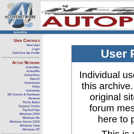
ActiveWin
User Controls
New User
Login
User 
Edit/View My Profile
Active Network
ActiveMac
ActiveWin
Individual us
ActiveXbox
DirectX
this archive
Downloads
FAQs
Interviews
original s
MS Games & Hardware
Reviews
Rocky Bytes
forum mes
Support Center
TopTechTips
Windows 2000
here to 
Windows Me
Windows Server 2003
Windows Vista
Windows XP