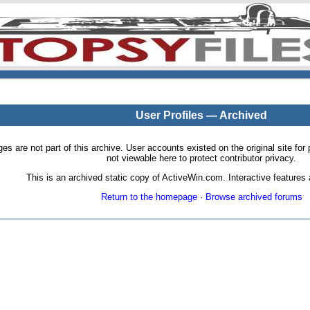
User Profiles — Archived
pages are not part of this archive. User accounts existed on the original site
not viewable here to protect contributor privacy.
This is an archived static copy of ActiveWin.com. Interactive features a
Return to the homepage
·
Browse archived forums