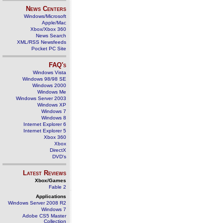
News Centers
Windows/Microsoft
Apple/Mac
Xbox/Xbox 360
News Search
XML/RSS Newsfeeds
Pocket PC Site
FAQ's
Windows Vista
Windows 98/98 SE
Windows 2000
Windows Me
Windows Server 2003
Windows XP
Windows 7
Windows 8
Internet Explorer 6
Internet Explorer 5
Xbox 360
Xbox
DirectX
DVD's
Latest Reviews
Xbox/Games
Fable 2
Applications
Windows Server 2008 R2
Windows 7
Adobe CS5 Master
Collection