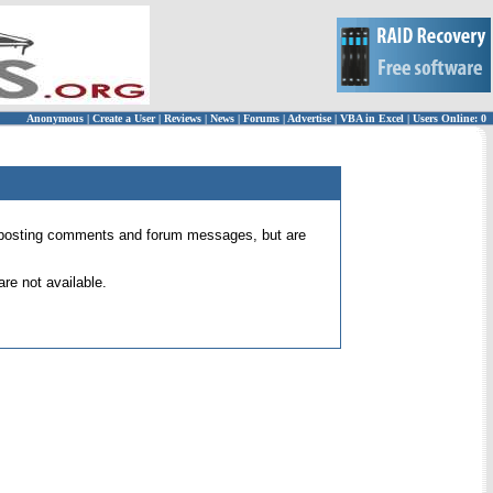
Anonymous
|
Create a User
|
Reviews
|
News
|
Forums
|
Advertise
|
VBA in Excel
|
Users Online: 0
 for posting comments and forum messages, but are
re not available.