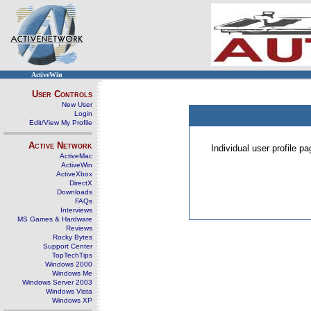
ActiveWin
User Controls
New User
Login
Edit/View My Profile
Active Network
Individual user profile 
ActiveMac
ActiveWin
ActiveXbox
DirectX
Downloads
FAQs
Interviews
MS Games & Hardware
Reviews
Rocky Bytes
Support Center
TopTechTips
Windows 2000
Windows Me
Windows Server 2003
Windows Vista
Windows XP