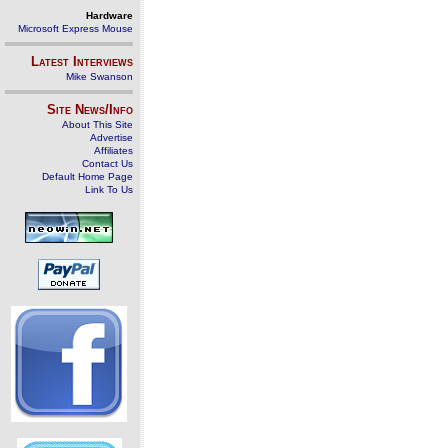
Hardware
Microsoft Express Mouse
Latest Interviews
Mike Swanson
Site News/Info
About This Site
Advertise
Affiliates
Contact Us
Default Home Page
Link To Us