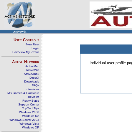
ActiveWin
User Controls
New User
Login
Edit/View My Profile
Active Network
Individual user profile 
ActiveMac
ActiveWin
ActiveXbox
DirectX
Downloads
FAQs
Interviews
MS Games & Hardware
Reviews
Rocky Bytes
Support Center
TopTechTips
Windows 2000
Windows Me
Windows Server 2003
Windows Vista
Windows XP