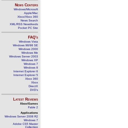
News Centers
Windows/Microsoft
Apple/Mac
Xbox/Xbox 360
News Search
XML/RSS Newsfeeds
Pocket PC Site
FAQ's
Windows Vista
Windows 98/98 SE
Windows 2000
Windows Me
Windows Server 2003
Windows XP
Windows 7
Windows 8
Internet Explorer 6
Internet Explorer 5
Xbox 360
Xbox
DirectX
DVD's
Latest Reviews
Xbox/Games
Fable 2
Applications
Windows Server 2008 R2
Windows 7
Adobe CS5 Master
Collection