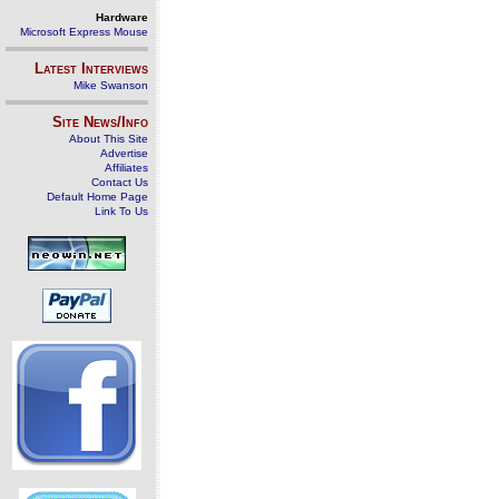
Hardware
Microsoft Express Mouse
Latest Interviews
Mike Swanson
Site News/Info
About This Site
Advertise
Affiliates
Contact Us
Default Home Page
Link To Us