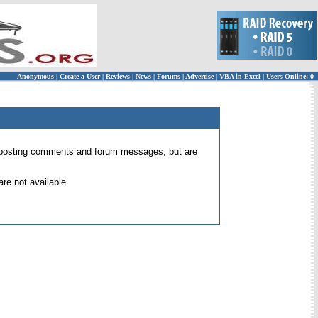
Anonymous
|
Create a User
|
Reviews
|
News
|
Forums
|
Advertise
|
VBA in Excel
|
Users Online: 0
 for posting comments and forum messages, but are
re not available.