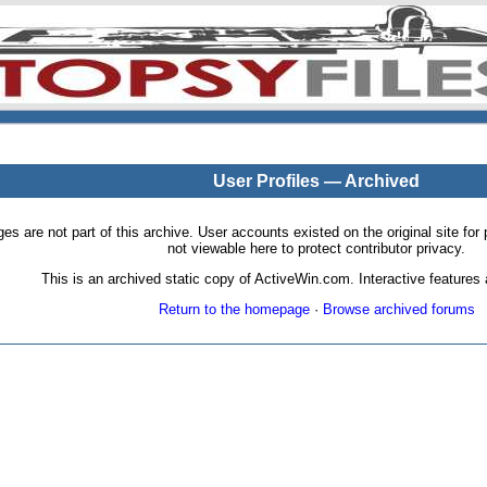
User Profiles — Archived
pages are not part of this archive. User accounts existed on the original site
not viewable here to protect contributor privacy.
This is an archived static copy of ActiveWin.com. Interactive features a
Return to the homepage
·
Browse archived forums