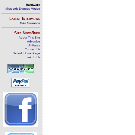
Hardware
Microsoft Express Mouse
Latest Interviews
Mike Swanson
Site News/Info
About This Site
Advertise
Affiliates
Contact Us
Default Home Page
Link To Us