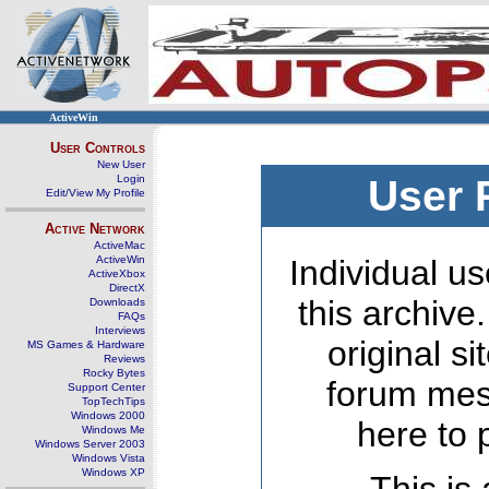
ActiveWin
User Controls
New User
Login
User 
Edit/View My Profile
Active Network
ActiveMac
ActiveWin
Individual us
ActiveXbox
DirectX
this archive
Downloads
FAQs
Interviews
original s
MS Games & Hardware
Reviews
Rocky Bytes
forum mes
Support Center
TopTechTips
Windows 2000
here to 
Windows Me
Windows Server 2003
Windows Vista
Windows XP