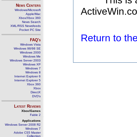
This is
News Centers
ActiveWin.co
Windows/Microsoft
Apple/Mac
Xbox/Xbox 360
News Search
XML/RSS Newsfeeds
Pocket PC Site
Return to t
FAQ's
Windows Vista
Windows 98/98 SE
Windows 2000
Windows Me
Windows Server 2003
Windows XP
Windows 7
Windows 8
Internet Explorer 6
Internet Explorer 5
Xbox 360
Xbox
DirectX
DVD's
Latest Reviews
Xbox/Games
Fable 2
Applications
Windows Server 2008 R2
Windows 7
Adobe CS5 Master
Collection