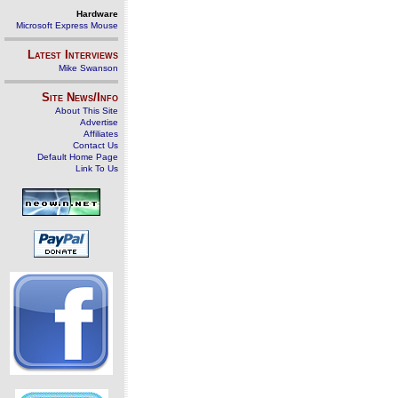
Hardware
Microsoft Express Mouse
Latest Interviews
Mike Swanson
Site News/Info
About This Site
Advertise
Affiliates
Contact Us
Default Home Page
Link To Us