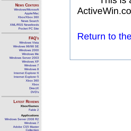
This is
News Centers
ActiveWin.co
Windows/Microsoft
Apple/Mac
Xbox/Xbox 360
News Search
XML/RSS Newsfeeds
Pocket PC Site
Return to t
FAQ's
Windows Vista
Windows 98/98 SE
Windows 2000
Windows Me
Windows Server 2003
Windows XP
Windows 7
Windows 8
Internet Explorer 6
Internet Explorer 5
Xbox 360
Xbox
DirectX
DVD's
Latest Reviews
Xbox/Games
Fable 2
Applications
Windows Server 2008 R2
Windows 7
Adobe CS5 Master
Collection