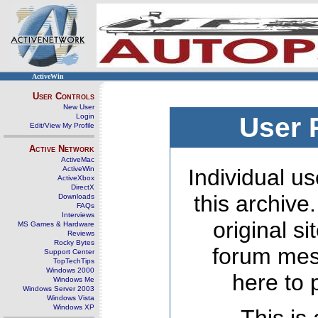
ActiveWin
User Controls
New User
Login
User 
Edit/View My Profile
Active Network
ActiveMac
ActiveWin
Individual us
ActiveXbox
DirectX
this archive
Downloads
FAQs
Interviews
original s
MS Games & Hardware
Reviews
Rocky Bytes
forum mes
Support Center
TopTechTips
Windows 2000
here to 
Windows Me
Windows Server 2003
Windows Vista
Windows XP