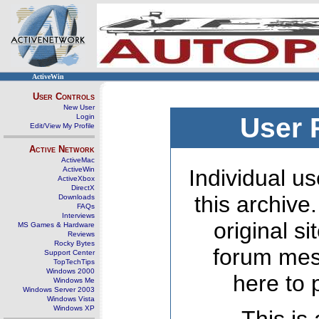
ActiveWin
User Controls
New User
Login
User 
Edit/View My Profile
Active Network
ActiveMac
ActiveWin
Individual us
ActiveXbox
DirectX
this archive
Downloads
FAQs
Interviews
original s
MS Games & Hardware
Reviews
Rocky Bytes
forum mes
Support Center
TopTechTips
Windows 2000
here to 
Windows Me
Windows Server 2003
Windows Vista
Windows XP