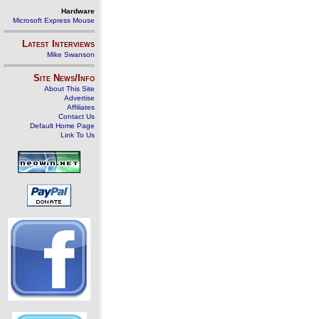
Hardware
Microsoft Express Mouse
Latest Interviews
Mike Swanson
Site News/Info
About This Site
Advertise
Affiliates
Contact Us
Default Home Page
Link To Us