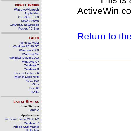
This is
News Centers
ActiveWin.co
Windows/Microsoft
Apple/Mac
Xbox/Xbox 360
News Search
XML/RSS Newsfeeds
Pocket PC Site
Return to t
FAQ's
Windows Vista
Windows 98/98 SE
Windows 2000
Windows Me
Windows Server 2003
Windows XP
Windows 7
Windows 8
Internet Explorer 6
Internet Explorer 5
Xbox 360
Xbox
DirectX
DVD's
Latest Reviews
Xbox/Games
Fable 2
Applications
Windows Server 2008 R2
Windows 7
Adobe CS5 Master
Collection