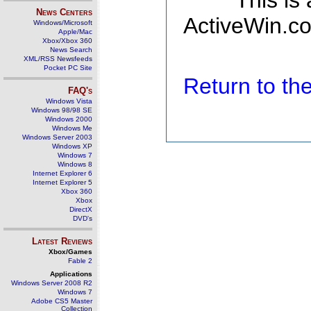
This is
News Centers
ActiveWin.co
Windows/Microsoft
Apple/Mac
Xbox/Xbox 360
News Search
XML/RSS Newsfeeds
Pocket PC Site
Return to t
FAQ's
Windows Vista
Windows 98/98 SE
Windows 2000
Windows Me
Windows Server 2003
Windows XP
Windows 7
Windows 8
Internet Explorer 6
Internet Explorer 5
Xbox 360
Xbox
DirectX
DVD's
Latest Reviews
Xbox/Games
Fable 2
Applications
Windows Server 2008 R2
Windows 7
Adobe CS5 Master
Collection