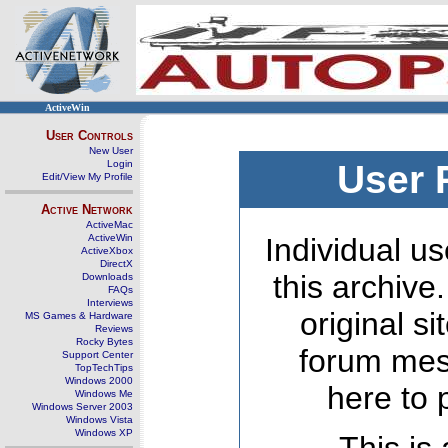
ActiveWin
User Controls
New User
Login
User 
Edit/View My Profile
Active Network
ActiveMac
ActiveWin
Individual us
ActiveXbox
DirectX
this archive
Downloads
FAQs
Interviews
original s
MS Games & Hardware
Reviews
Rocky Bytes
forum mes
Support Center
TopTechTips
Windows 2000
here to 
Windows Me
Windows Server 2003
Windows Vista
Windows XP