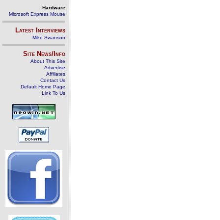
Hardware
Microsoft Express Mouse
Latest Interviews
Mike Swanson
Site News/Info
About This Site
Advertise
Affiliates
Contact Us
Default Home Page
Link To Us