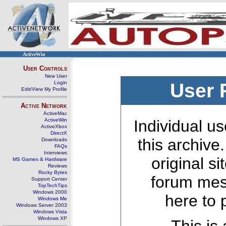
ActiveWin
User Controls
New User
Login
User 
Edit/View My Profile
Active Network
ActiveMac
ActiveWin
Individual us
ActiveXbox
DirectX
this archive
Downloads
FAQs
Interviews
original s
MS Games & Hardware
Reviews
Rocky Bytes
forum mes
Support Center
TopTechTips
Windows 2000
here to 
Windows Me
Windows Server 2003
Windows Vista
Windows XP