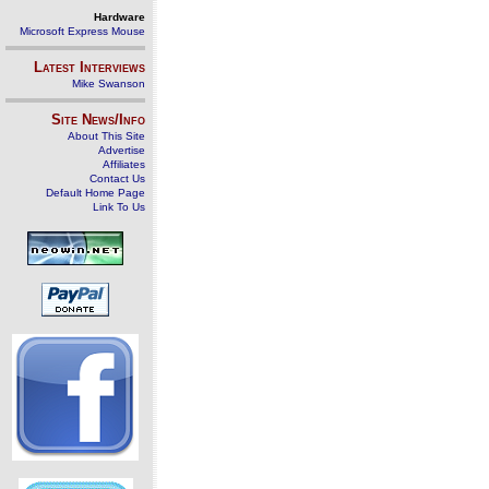
Hardware
Microsoft Express Mouse
Latest Interviews
Mike Swanson
Site News/Info
About This Site
Advertise
Affiliates
Contact Us
Default Home Page
Link To Us