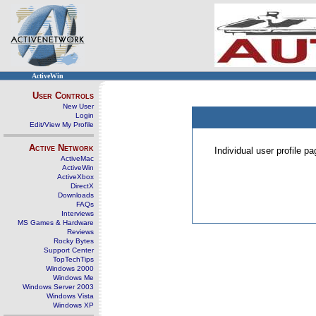
ActiveWin
User Controls
New User
Login
Edit/View My Profile
Active Network
Individual user profile 
ActiveMac
ActiveWin
ActiveXbox
DirectX
Downloads
FAQs
Interviews
MS Games & Hardware
Reviews
Rocky Bytes
Support Center
TopTechTips
Windows 2000
Windows Me
Windows Server 2003
Windows Vista
Windows XP