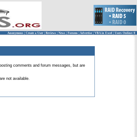
Anonymous
|
Create a User
|
Reviews
|
News
|
Forums
|
Advertise
|
VBA in Excel
|
Users Online: 0
 for posting comments and forum messages, but are
re not available.