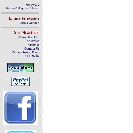
Hardware
Microsoft Express Mouse
Latest Interviews
Mike Swanson
Site News/Info
About This Site
Advertise
Affiliates
Contact Us
Default Home Page
Link To Us