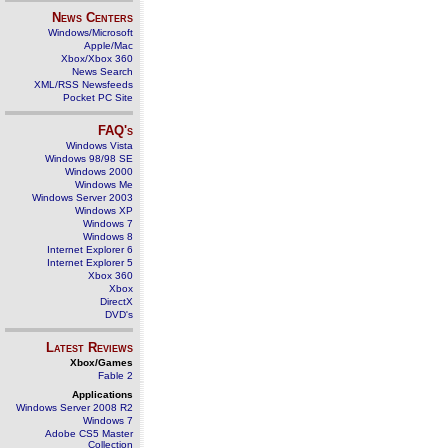
News Centers
Windows/Microsoft
Apple/Mac
Xbox/Xbox 360
News Search
XML/RSS Newsfeeds
Pocket PC Site
FAQ's
Windows Vista
Windows 98/98 SE
Windows 2000
Windows Me
Windows Server 2003
Windows XP
Windows 7
Windows 8
Internet Explorer 6
Internet Explorer 5
Xbox 360
Xbox
DirectX
DVD's
Latest Reviews
Xbox/Games
Fable 2
Applications
Windows Server 2008 R2
Windows 7
Adobe CS5 Master
Collection