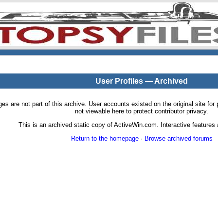
User Profiles — Archived
pages are not part of this archive. User accounts existed on the original site
not viewable here to protect contributor privacy.
This is an archived static copy of ActiveWin.com. Interactive features a
Return to the homepage
·
Browse archived forums