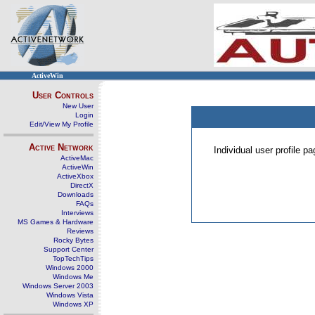
ActiveWin
User Controls
New User
Login
Edit/View My Profile
Active Network
Individual user profile 
ActiveMac
ActiveWin
ActiveXbox
DirectX
Downloads
FAQs
Interviews
MS Games & Hardware
Reviews
Rocky Bytes
Support Center
TopTechTips
Windows 2000
Windows Me
Windows Server 2003
Windows Vista
Windows XP