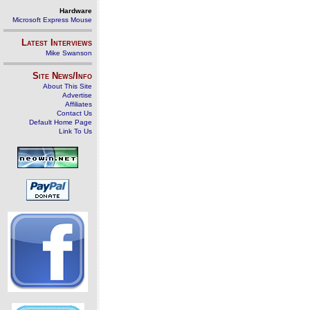
Hardware
Microsoft Express Mouse
Latest Interviews
Mike Swanson
Site News/Info
About This Site
Advertise
Affiliates
Contact Us
Default Home Page
Link To Us