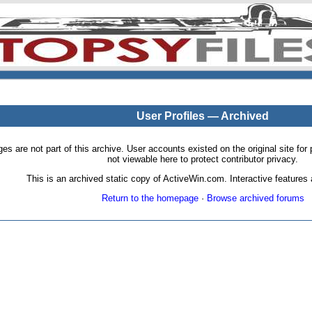
User Profiles — Archived
pages are not part of this archive. User accounts existed on the original site
not viewable here to protect contributor privacy.
This is an archived static copy of ActiveWin.com. Interactive features a
Return to the homepage
·
Browse archived forums