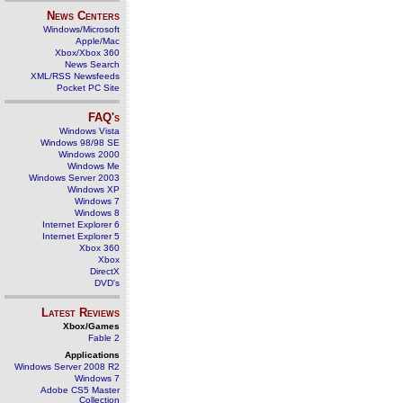
News Centers
Windows/Microsoft
Apple/Mac
Xbox/Xbox 360
News Search
XML/RSS Newsfeeds
Pocket PC Site
FAQ's
Windows Vista
Windows 98/98 SE
Windows 2000
Windows Me
Windows Server 2003
Windows XP
Windows 7
Windows 8
Internet Explorer 6
Internet Explorer 5
Xbox 360
Xbox
DirectX
DVD's
Latest Reviews
Xbox/Games
Fable 2
Applications
Windows Server 2008 R2
Windows 7
Adobe CS5 Master
Collection