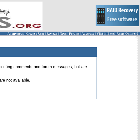
Anonymous
|
Create a User
|
Reviews
|
News
|
Forums
|
Advertise
|
VBA in Excel
|
Users Online: 0
 for posting comments and forum messages, but are
re not available.