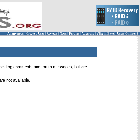
Anonymous
|
Create a User
|
Reviews
|
News
|
Forums
|
Advertise
|
VBA in Excel
|
Users Online: 0
 for posting comments and forum messages, but are
re not available.