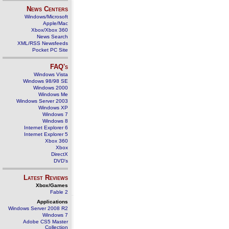
News Centers
Windows/Microsoft
Apple/Mac
Xbox/Xbox 360
News Search
XML/RSS Newsfeeds
Pocket PC Site
FAQ's
Windows Vista
Windows 98/98 SE
Windows 2000
Windows Me
Windows Server 2003
Windows XP
Windows 7
Windows 8
Internet Explorer 6
Internet Explorer 5
Xbox 360
Xbox
DirectX
DVD's
Latest Reviews
Xbox/Games
Fable 2
Applications
Windows Server 2008 R2
Windows 7
Adobe CS5 Master
Collection