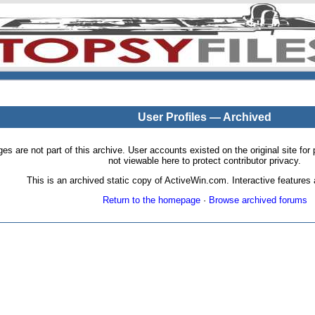
User Profiles — Archived
pages are not part of this archive. User accounts existed on the original site
not viewable here to protect contributor privacy.
This is an archived static copy of ActiveWin.com. Interactive features a
Return to the homepage
·
Browse archived forums