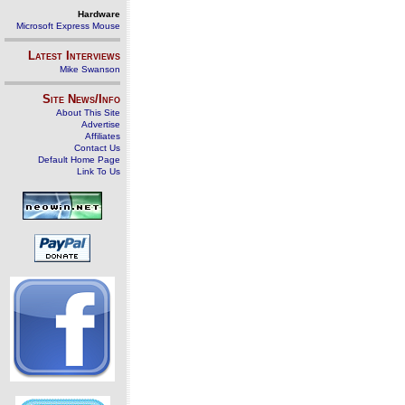
Hardware
Microsoft Express Mouse
Latest Interviews
Mike Swanson
Site News/Info
About This Site
Advertise
Affiliates
Contact Us
Default Home Page
Link To Us