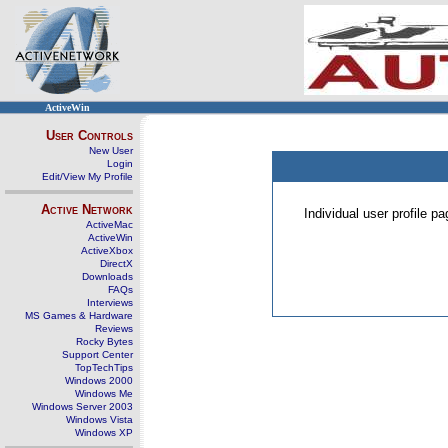
ActiveWin
User Controls
New User
Login
Edit/View My Profile
Active Network
Individual user profile 
ActiveMac
ActiveWin
ActiveXbox
DirectX
Downloads
FAQs
Interviews
MS Games & Hardware
Reviews
Rocky Bytes
Support Center
TopTechTips
Windows 2000
Windows Me
Windows Server 2003
Windows Vista
Windows XP