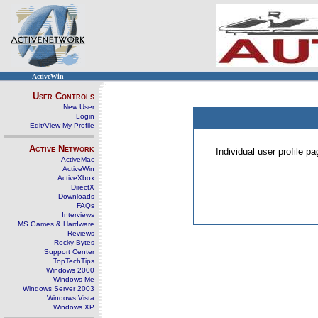
ActiveWin
User Controls
New User
Login
Edit/View My Profile
Active Network
Individual user profile 
ActiveMac
ActiveWin
ActiveXbox
DirectX
Downloads
FAQs
Interviews
MS Games & Hardware
Reviews
Rocky Bytes
Support Center
TopTechTips
Windows 2000
Windows Me
Windows Server 2003
Windows Vista
Windows XP