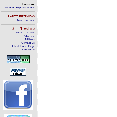
Hardware
Microsoft Express Mouse
Latest Interviews
Mike Swanson
Site News/Info
About This Site
Advertise
Affiliates
Contact Us
Default Home Page
Link To Us