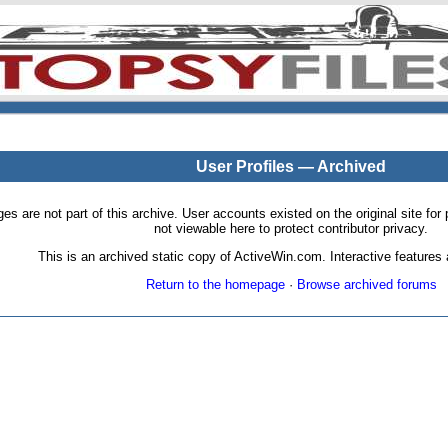
User Profiles — Archived
pages are not part of this archive. User accounts existed on the original site
not viewable here to protect contributor privacy.
This is an archived static copy of ActiveWin.com. Interactive features a
Return to the homepage
·
Browse archived forums