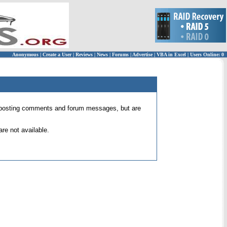
Anonymous
|
Create a User
|
Reviews
|
News
|
Forums
|
Advertise
|
VBA in Excel
|
Users Online: 0
 for posting comments and forum messages, but are
re not available.