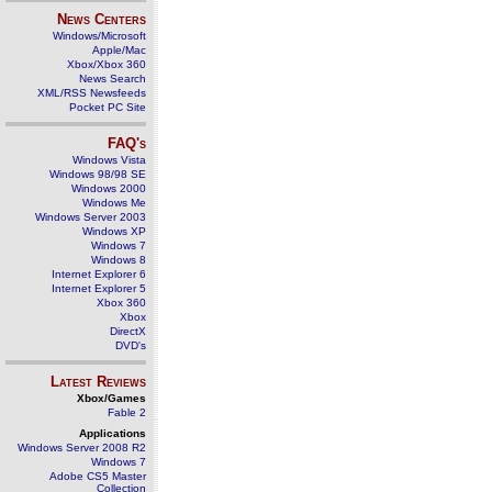
News Centers
Windows/Microsoft
Apple/Mac
Xbox/Xbox 360
News Search
XML/RSS Newsfeeds
Pocket PC Site
FAQ's
Windows Vista
Windows 98/98 SE
Windows 2000
Windows Me
Windows Server 2003
Windows XP
Windows 7
Windows 8
Internet Explorer 6
Internet Explorer 5
Xbox 360
Xbox
DirectX
DVD's
Latest Reviews
Xbox/Games
Fable 2
Applications
Windows Server 2008 R2
Windows 7
Adobe CS5 Master
Collection