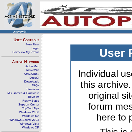
ActiveWin
User Controls
New User
Login
User 
Edit/View My Profile
Active Network
ActiveMac
ActiveWin
Individual us
ActiveXbox
DirectX
this archive
Downloads
FAQs
Interviews
original s
MS Games & Hardware
Reviews
Rocky Bytes
forum mes
Support Center
TopTechTips
Windows 2000
here to 
Windows Me
Windows Server 2003
Windows Vista
Windows XP