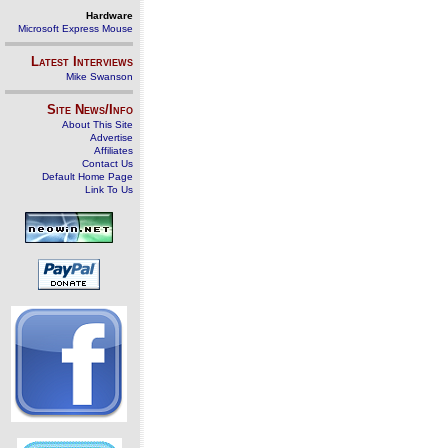
Hardware
Microsoft Express Mouse
Latest Interviews
Mike Swanson
Site News/Info
About This Site
Advertise
Affiliates
Contact Us
Default Home Page
Link To Us