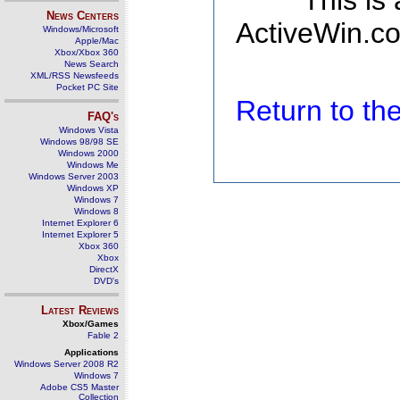
This is
News Centers
ActiveWin.co
Windows/Microsoft
Apple/Mac
Xbox/Xbox 360
News Search
XML/RSS Newsfeeds
Pocket PC Site
Return to t
FAQ's
Windows Vista
Windows 98/98 SE
Windows 2000
Windows Me
Windows Server 2003
Windows XP
Windows 7
Windows 8
Internet Explorer 6
Internet Explorer 5
Xbox 360
Xbox
DirectX
DVD's
Latest Reviews
Xbox/Games
Fable 2
Applications
Windows Server 2008 R2
Windows 7
Adobe CS5 Master
Collection