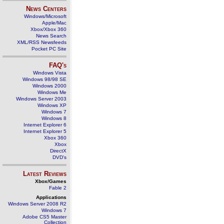
News Centers
Windows/Microsoft
Apple/Mac
Xbox/Xbox 360
News Search
XML/RSS Newsfeeds
Pocket PC Site
FAQ's
Windows Vista
Windows 98/98 SE
Windows 2000
Windows Me
Windows Server 2003
Windows XP
Windows 7
Windows 8
Internet Explorer 6
Internet Explorer 5
Xbox 360
Xbox
DirectX
DVD's
Latest Reviews
Xbox/Games
Fable 2
Applications
Windows Server 2008 R2
Windows 7
Adobe CS5 Master
Collection