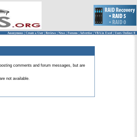
Anonymous
|
Create a User
|
Reviews
|
News
|
Forums
|
Advertise
|
VBA in Excel
|
Users Online: 0
 for posting comments and forum messages, but are
re not available.