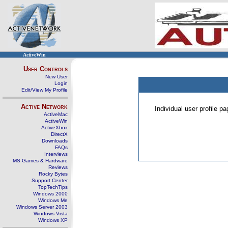
ActiveWin
User Controls
New User
Login
Edit/View My Profile
Active Network
Individual user profile 
ActiveMac
ActiveWin
ActiveXbox
DirectX
Downloads
FAQs
Interviews
MS Games & Hardware
Reviews
Rocky Bytes
Support Center
TopTechTips
Windows 2000
Windows Me
Windows Server 2003
Windows Vista
Windows XP