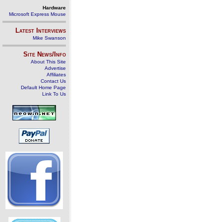
Hardware
Microsoft Express Mouse
Latest Interviews
Mike Swanson
Site News/Info
About This Site
Advertise
Affiliates
Contact Us
Default Home Page
Link To Us