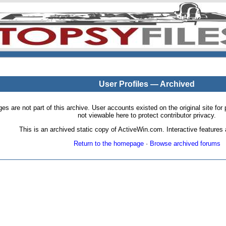
User Profiles — Archived
pages are not part of this archive. User accounts existed on the original site
not viewable here to protect contributor privacy.
This is an archived static copy of ActiveWin.com. Interactive features a
Return to the homepage
·
Browse archived forums