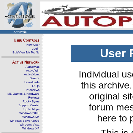
ActiveWin
User Controls
New User
Login
User 
Edit/View My Profile
Active Network
ActiveMac
ActiveWin
Individual us
ActiveXbox
DirectX
this archive
Downloads
FAQs
Interviews
original s
MS Games & Hardware
Reviews
Rocky Bytes
forum mes
Support Center
TopTechTips
Windows 2000
here to 
Windows Me
Windows Server 2003
Windows Vista
Windows XP