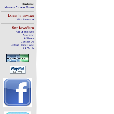
Hardware
Microsoft Express Mouse
Latest Interviews
Mike Swanson
Site News/Info
About This Site
Advertise
Affiliates
Contact Us
Default Home Page
Link To Us