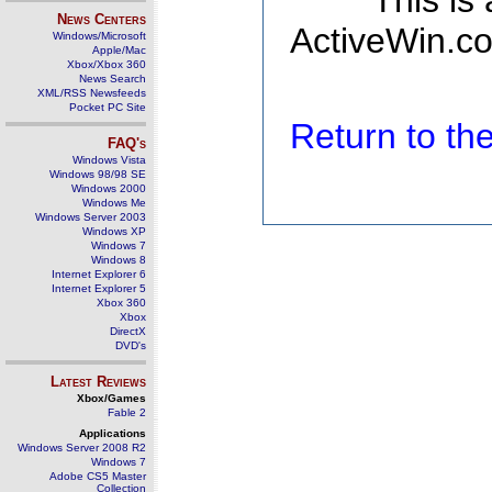
This is
News Centers
ActiveWin.co
Windows/Microsoft
Apple/Mac
Xbox/Xbox 360
News Search
XML/RSS Newsfeeds
Pocket PC Site
Return to t
FAQ's
Windows Vista
Windows 98/98 SE
Windows 2000
Windows Me
Windows Server 2003
Windows XP
Windows 7
Windows 8
Internet Explorer 6
Internet Explorer 5
Xbox 360
Xbox
DirectX
DVD's
Latest Reviews
Xbox/Games
Fable 2
Applications
Windows Server 2008 R2
Windows 7
Adobe CS5 Master
Collection