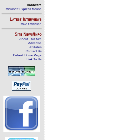
Hardware
Microsoft Express Mouse
Latest Interviews
Mike Swanson
Site News/Info
About This Site
Advertise
Affiliates
Contact Us
Default Home Page
Link To Us