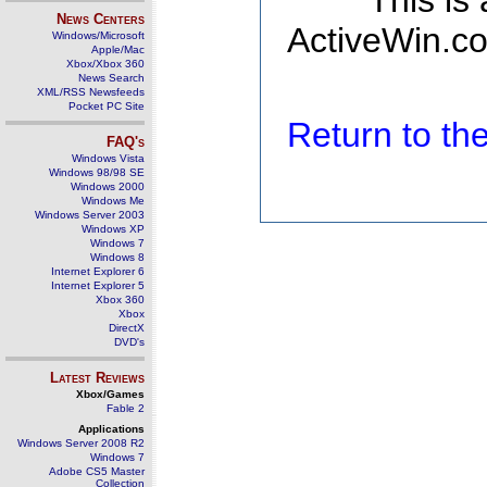
This is
News Centers
ActiveWin.co
Windows/Microsoft
Apple/Mac
Xbox/Xbox 360
News Search
XML/RSS Newsfeeds
Pocket PC Site
Return to t
FAQ's
Windows Vista
Windows 98/98 SE
Windows 2000
Windows Me
Windows Server 2003
Windows XP
Windows 7
Windows 8
Internet Explorer 6
Internet Explorer 5
Xbox 360
Xbox
DirectX
DVD's
Latest Reviews
Xbox/Games
Fable 2
Applications
Windows Server 2008 R2
Windows 7
Adobe CS5 Master
Collection