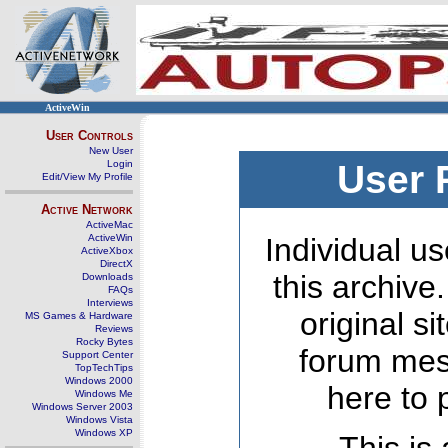
ActiveWin
User Controls
New User
Login
User 
Edit/View My Profile
Active Network
ActiveMac
ActiveWin
Individual us
ActiveXbox
DirectX
this archive
Downloads
FAQs
Interviews
original s
MS Games & Hardware
Reviews
Rocky Bytes
forum mes
Support Center
TopTechTips
Windows 2000
here to 
Windows Me
Windows Server 2003
Windows Vista
Windows XP