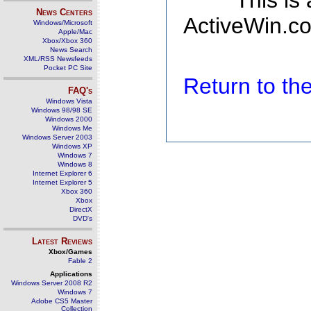
This is
News Centers
ActiveWin.co
Windows/Microsoft
Apple/Mac
Xbox/Xbox 360
News Search
XML/RSS Newsfeeds
Pocket PC Site
Return to t
FAQ's
Windows Vista
Windows 98/98 SE
Windows 2000
Windows Me
Windows Server 2003
Windows XP
Windows 7
Windows 8
Internet Explorer 6
Internet Explorer 5
Xbox 360
Xbox
DirectX
DVD's
Latest Reviews
Xbox/Games
Fable 2
Applications
Windows Server 2008 R2
Windows 7
Adobe CS5 Master
Collection