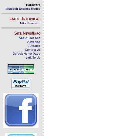
Hardware
Microsoft Express Mouse
Latest Interviews
Mike Swanson
Site News/Info
About This Site
Advertise
Affiliates
Contact Us
Default Home Page
Link To Us