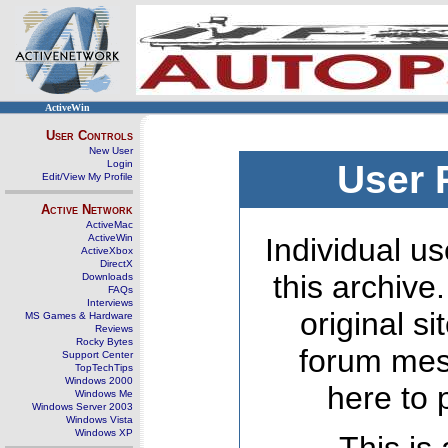
ActiveWin
User Controls
New User
Login
User 
Edit/View My Profile
Active Network
ActiveMac
ActiveWin
Individual us
ActiveXbox
DirectX
this archive
Downloads
FAQs
Interviews
original s
MS Games & Hardware
Reviews
Rocky Bytes
forum mes
Support Center
TopTechTips
Windows 2000
here to 
Windows Me
Windows Server 2003
Windows Vista
Windows XP