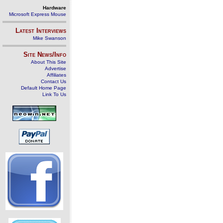
Hardware
Microsoft Express Mouse
Latest Interviews
Mike Swanson
Site News/Info
About This Site
Advertise
Affiliates
Contact Us
Default Home Page
Link To Us