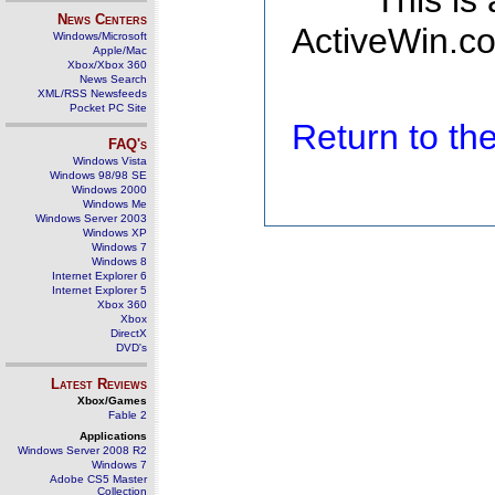
This is
News Centers
ActiveWin.co
Windows/Microsoft
Apple/Mac
Xbox/Xbox 360
News Search
XML/RSS Newsfeeds
Pocket PC Site
Return to t
FAQ's
Windows Vista
Windows 98/98 SE
Windows 2000
Windows Me
Windows Server 2003
Windows XP
Windows 7
Windows 8
Internet Explorer 6
Internet Explorer 5
Xbox 360
Xbox
DirectX
DVD's
Latest Reviews
Xbox/Games
Fable 2
Applications
Windows Server 2008 R2
Windows 7
Adobe CS5 Master
Collection