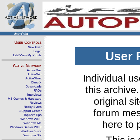
ActiveWin
User Controls
New User
Login
User 
Edit/View My Profile
Active Network
ActiveMac
ActiveWin
Individual us
ActiveXbox
DirectX
this archive
Downloads
FAQs
Interviews
original s
MS Games & Hardware
Reviews
Rocky Bytes
forum mes
Support Center
TopTechTips
Windows 2000
here to 
Windows Me
Windows Server 2003
Windows Vista
Windows XP