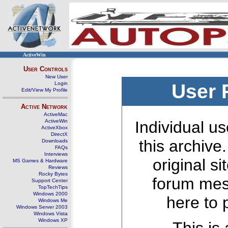
ActiveWin
User Controls
New User
Login
User 
Edit/View My Profile
Active Network
ActiveMac
ActiveWin
Individual us
ActiveXbox
DirectX
this archive
Downloads
FAQs
Interviews
original s
MS Games & Hardware
Reviews
Rocky Bytes
forum mes
Support Center
TopTechTips
Windows 2000
here to 
Windows Me
Windows Server 2003
Windows Vista
Windows XP