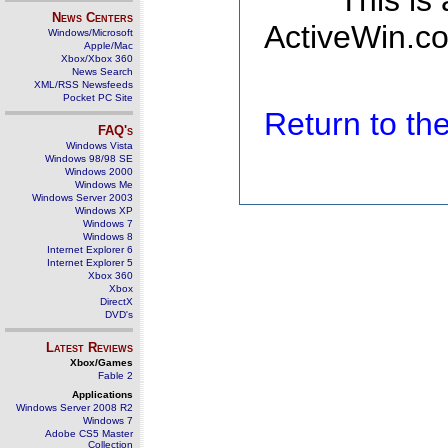
This is
News Centers
ActiveWin.co
Windows/Microsoft
Apple/Mac
Xbox/Xbox 360
News Search
XML/RSS Newsfeeds
Pocket PC Site
Return to t
FAQ's
Windows Vista
Windows 98/98 SE
Windows 2000
Windows Me
Windows Server 2003
Windows XP
Windows 7
Windows 8
Internet Explorer 6
Internet Explorer 5
Xbox 360
Xbox
DirectX
DVD's
Latest Reviews
Xbox/Games
Fable 2
Applications
Windows Server 2008 R2
Windows 7
Adobe CS5 Master
Collection