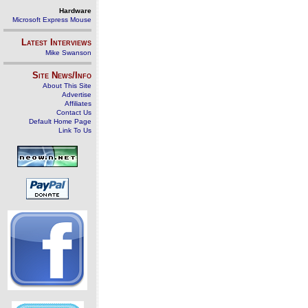
Hardware
Microsoft Express Mouse
Latest Interviews
Mike Swanson
Site News/Info
About This Site
Advertise
Affiliates
Contact Us
Default Home Page
Link To Us