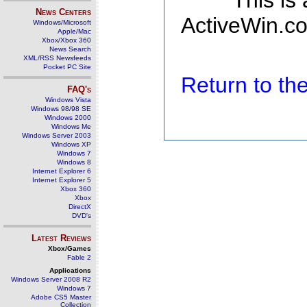
This is
News Centers
ActiveWin.co
Windows/Microsoft
Apple/Mac
Xbox/Xbox 360
News Search
XML/RSS Newsfeeds
Pocket PC Site
Return to t
FAQ's
Windows Vista
Windows 98/98 SE
Windows 2000
Windows Me
Windows Server 2003
Windows XP
Windows 7
Windows 8
Internet Explorer 6
Internet Explorer 5
Xbox 360
Xbox
DirectX
DVD's
Latest Reviews
Xbox/Games
Fable 2
Applications
Windows Server 2008 R2
Windows 7
Adobe CS5 Master
Collection