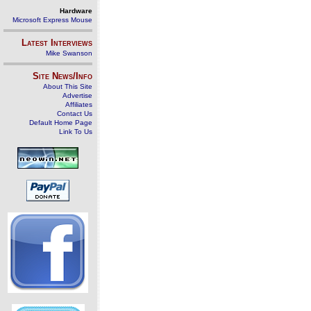
Hardware
Microsoft Express Mouse
Latest Interviews
Mike Swanson
Site News/Info
About This Site
Advertise
Affiliates
Contact Us
Default Home Page
Link To Us