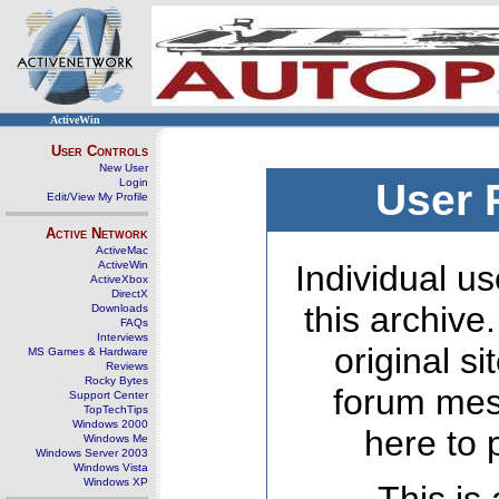
ActiveWin
User Controls
New User
Login
User 
Edit/View My Profile
Active Network
ActiveMac
ActiveWin
Individual us
ActiveXbox
DirectX
this archive
Downloads
FAQs
Interviews
original s
MS Games & Hardware
Reviews
Rocky Bytes
forum mes
Support Center
TopTechTips
Windows 2000
here to 
Windows Me
Windows Server 2003
Windows Vista
Windows XP