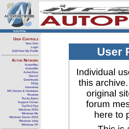
ActiveWin
User Controls
New User
Login
User 
Edit/View My Profile
Active Network
ActiveMac
ActiveWin
Individual us
ActiveXbox
DirectX
this archive
Downloads
FAQs
Interviews
original s
MS Games & Hardware
Reviews
Rocky Bytes
forum mes
Support Center
TopTechTips
Windows 2000
here to 
Windows Me
Windows Server 2003
Windows Vista
Windows XP