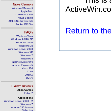
This is
News Centers
ActiveWin.co
Windows/Microsoft
Apple/Mac
Xbox/Xbox 360
News Search
XML/RSS Newsfeeds
Pocket PC Site
Return to t
FAQ's
Windows Vista
Windows 98/98 SE
Windows 2000
Windows Me
Windows Server 2003
Windows XP
Windows 7
Windows 8
Internet Explorer 6
Internet Explorer 5
Xbox 360
Xbox
DirectX
DVD's
Latest Reviews
Xbox/Games
Fable 2
Applications
Windows Server 2008 R2
Windows 7
Adobe CS5 Master
Collection