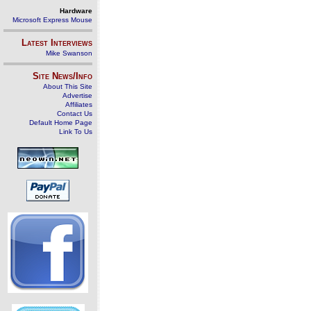
Hardware
Microsoft Express Mouse
Latest Interviews
Mike Swanson
Site News/Info
About This Site
Advertise
Affiliates
Contact Us
Default Home Page
Link To Us