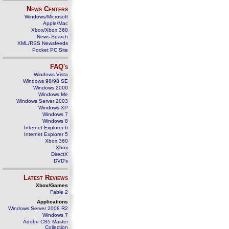
News Centers
Windows/Microsoft
Apple/Mac
Xbox/Xbox 360
News Search
XML/RSS Newsfeeds
Pocket PC Site
FAQ's
Windows Vista
Windows 98/98 SE
Windows 2000
Windows Me
Windows Server 2003
Windows XP
Windows 7
Windows 8
Internet Explorer 6
Internet Explorer 5
Xbox 360
Xbox
DirectX
DVD's
Latest Reviews
Xbox/Games
Fable 2
Applications
Windows Server 2008 R2
Windows 7
Adobe CS5 Master
Collection