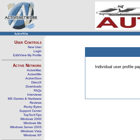
ActiveWin
User Controls
New User
Login
Edit/View My Profile
Active Network
Individual user profile 
ActiveMac
ActiveWin
ActiveXbox
DirectX
Downloads
FAQs
Interviews
MS Games & Hardware
Reviews
Rocky Bytes
Support Center
TopTechTips
Windows 2000
Windows Me
Windows Server 2003
Windows Vista
Windows XP