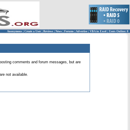
Anonymous
|
Create a User
|
Reviews
|
News
|
Forums
|
Advertise
|
VBA in Excel
|
Users Online: 0
 for posting comments and forum messages, but are
re not available.