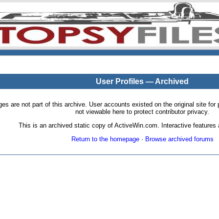
User Profiles — Archived
pages are not part of this archive. User accounts existed on the original site
not viewable here to protect contributor privacy.
This is an archived static copy of ActiveWin.com. Interactive features a
Return to the homepage
·
Browse archived forums