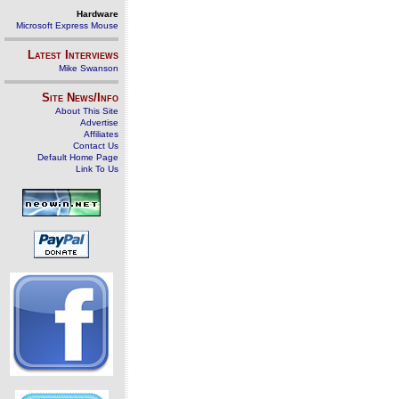
Hardware
Microsoft Express Mouse
Latest Interviews
Mike Swanson
Site News/Info
About This Site
Advertise
Affiliates
Contact Us
Default Home Page
Link To Us