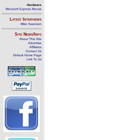
Hardware
Microsoft Express Mouse
Latest Interviews
Mike Swanson
Site News/Info
About This Site
Advertise
Affiliates
Contact Us
Default Home Page
Link To Us