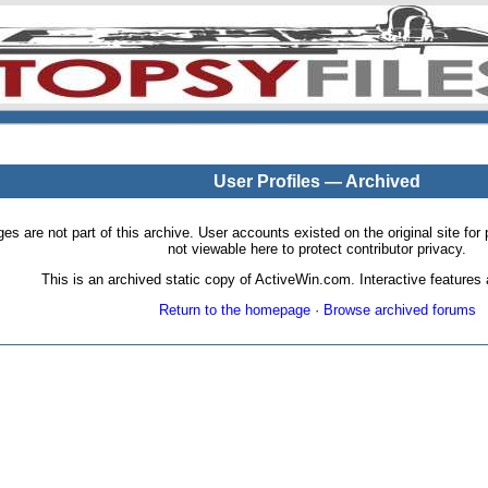
User Profiles — Archived
pages are not part of this archive. User accounts existed on the original site
not viewable here to protect contributor privacy.
This is an archived static copy of ActiveWin.com. Interactive features a
Return to the homepage
·
Browse archived forums