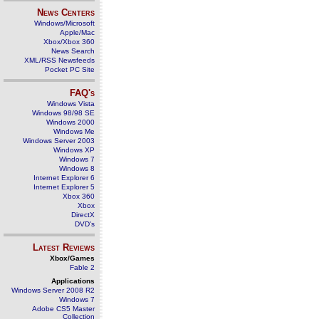
News Centers
Windows/Microsoft
Apple/Mac
Xbox/Xbox 360
News Search
XML/RSS Newsfeeds
Pocket PC Site
FAQ's
Windows Vista
Windows 98/98 SE
Windows 2000
Windows Me
Windows Server 2003
Windows XP
Windows 7
Windows 8
Internet Explorer 6
Internet Explorer 5
Xbox 360
Xbox
DirectX
DVD's
Latest Reviews
Xbox/Games
Fable 2
Applications
Windows Server 2008 R2
Windows 7
Adobe CS5 Master
Collection