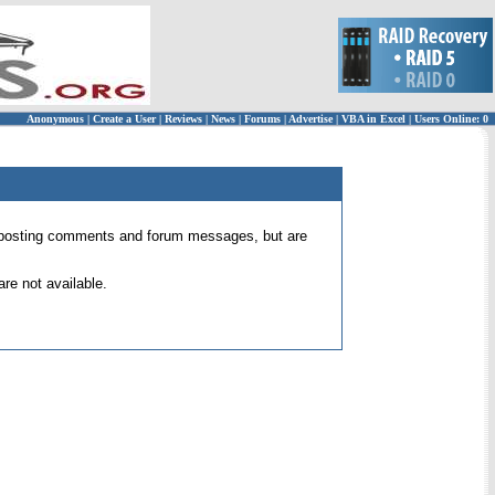
Anonymous
|
Create a User
|
Reviews
|
News
|
Forums
|
Advertise
|
VBA in Excel
|
Users Online: 0
 for posting comments and forum messages, but are
re not available.