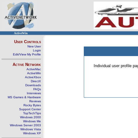
ActiveWin
User Controls
New User
Login
Edit/View My Profile
Active Network
Individual user profile 
ActiveMac
ActiveWin
ActiveXbox
DirectX
Downloads
FAQs
Interviews
MS Games & Hardware
Reviews
Rocky Bytes
Support Center
TopTechTips
Windows 2000
Windows Me
Windows Server 2003
Windows Vista
Windows XP