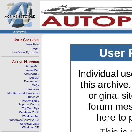
ActiveWin
User Controls
New User
Login
User 
Edit/View My Profile
Active Network
ActiveMac
ActiveWin
Individual us
ActiveXbox
DirectX
this archive
Downloads
FAQs
Interviews
original s
MS Games & Hardware
Reviews
Rocky Bytes
forum mes
Support Center
TopTechTips
Windows 2000
here to 
Windows Me
Windows Server 2003
Windows Vista
Windows XP