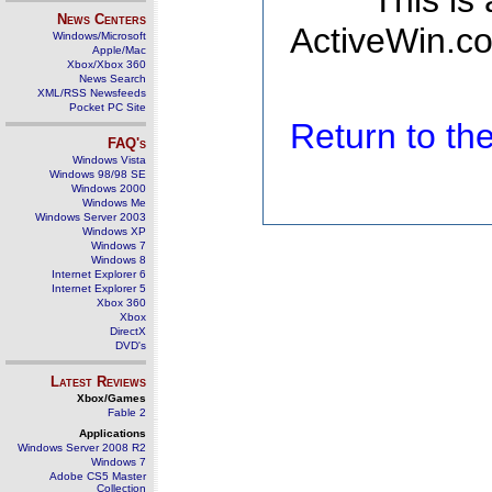
This is
News Centers
ActiveWin.co
Windows/Microsoft
Apple/Mac
Xbox/Xbox 360
News Search
XML/RSS Newsfeeds
Pocket PC Site
Return to t
FAQ's
Windows Vista
Windows 98/98 SE
Windows 2000
Windows Me
Windows Server 2003
Windows XP
Windows 7
Windows 8
Internet Explorer 6
Internet Explorer 5
Xbox 360
Xbox
DirectX
DVD's
Latest Reviews
Xbox/Games
Fable 2
Applications
Windows Server 2008 R2
Windows 7
Adobe CS5 Master
Collection