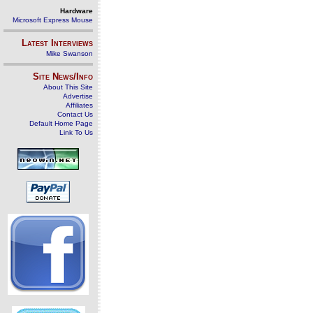
Hardware
Microsoft Express Mouse
Latest Interviews
Mike Swanson
Site News/Info
About This Site
Advertise
Affiliates
Contact Us
Default Home Page
Link To Us