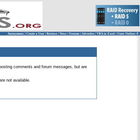
Anonymous
|
Create a User
|
Reviews
|
News
|
Forums
|
Advertise
|
VBA in Excel
|
Users Online: 0
 for posting comments and forum messages, but are
re not available.