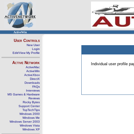
ActiveWin
User Controls
New User
Login
Edit/View My Profile
Active Network
Individual user profile 
ActiveMac
ActiveWin
ActiveXbox
DirectX
Downloads
FAQs
Interviews
MS Games & Hardware
Reviews
Rocky Bytes
Support Center
TopTechTips
Windows 2000
Windows Me
Windows Server 2003
Windows Vista
Windows XP