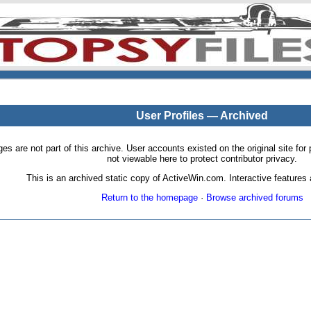
User Profiles — Archived
pages are not part of this archive. User accounts existed on the original site
not viewable here to protect contributor privacy.
This is an archived static copy of ActiveWin.com. Interactive features a
Return to the homepage
·
Browse archived forums