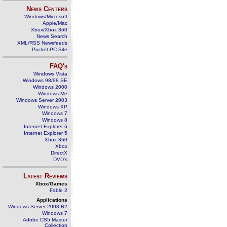
News Centers
Windows/Microsoft
Apple/Mac
Xbox/Xbox 360
News Search
XML/RSS Newsfeeds
Pocket PC Site
FAQ's
Windows Vista
Windows 98/98 SE
Windows 2000
Windows Me
Windows Server 2003
Windows XP
Windows 7
Windows 8
Internet Explorer 6
Internet Explorer 5
Xbox 360
Xbox
DirectX
DVD's
Latest Reviews
Xbox/Games
Fable 2
Applications
Windows Server 2008 R2
Windows 7
Adobe CS5 Master
Collection