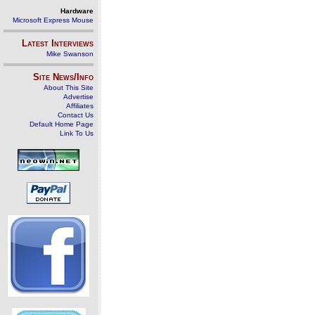
Hardware
Microsoft Express Mouse
Latest Interviews
Mike Swanson
Site News/Info
About This Site
Advertise
Affiliates
Contact Us
Default Home Page
Link To Us