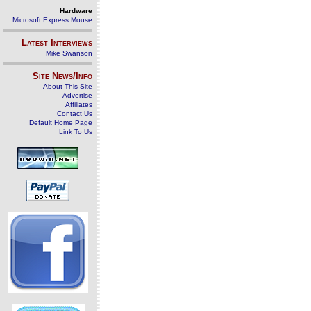
Hardware
Microsoft Express Mouse
Latest Interviews
Mike Swanson
Site News/Info
About This Site
Advertise
Affiliates
Contact Us
Default Home Page
Link To Us