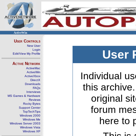
ActiveWin
User Controls
New User
Login
User 
Edit/View My Profile
Active Network
ActiveMac
ActiveWin
Individual us
ActiveXbox
DirectX
this archive
Downloads
FAQs
Interviews
original s
MS Games & Hardware
Reviews
Rocky Bytes
forum mes
Support Center
TopTechTips
Windows 2000
here to 
Windows Me
Windows Server 2003
Windows Vista
Windows XP