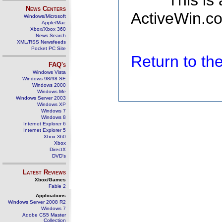
This is
News Centers
ActiveWin.co
Windows/Microsoft
Apple/Mac
Xbox/Xbox 360
News Search
XML/RSS Newsfeeds
Pocket PC Site
Return to t
FAQ's
Windows Vista
Windows 98/98 SE
Windows 2000
Windows Me
Windows Server 2003
Windows XP
Windows 7
Windows 8
Internet Explorer 6
Internet Explorer 5
Xbox 360
Xbox
DirectX
DVD's
Latest Reviews
Xbox/Games
Fable 2
Applications
Windows Server 2008 R2
Windows 7
Adobe CS5 Master
Collection