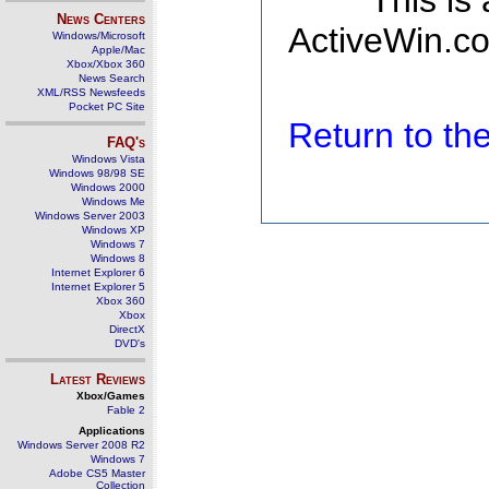
This is
News Centers
ActiveWin.co
Windows/Microsoft
Apple/Mac
Xbox/Xbox 360
News Search
XML/RSS Newsfeeds
Pocket PC Site
Return to t
FAQ's
Windows Vista
Windows 98/98 SE
Windows 2000
Windows Me
Windows Server 2003
Windows XP
Windows 7
Windows 8
Internet Explorer 6
Internet Explorer 5
Xbox 360
Xbox
DirectX
DVD's
Latest Reviews
Xbox/Games
Fable 2
Applications
Windows Server 2008 R2
Windows 7
Adobe CS5 Master
Collection