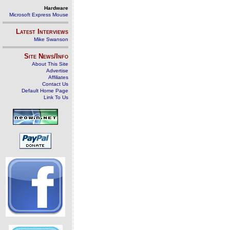
Hardware
Microsoft Express Mouse
Latest Interviews
Mike Swanson
Site News/Info
About This Site
Advertise
Affiliates
Contact Us
Default Home Page
Link To Us