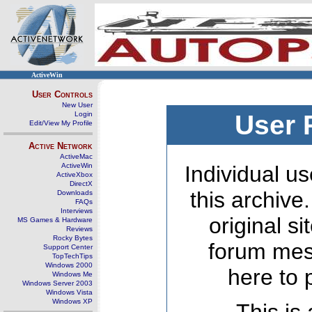
ActiveWin
User Controls
New User
Login
User 
Edit/View My Profile
Active Network
ActiveMac
ActiveWin
Individual us
ActiveXbox
DirectX
this archive
Downloads
FAQs
Interviews
original s
MS Games & Hardware
Reviews
Rocky Bytes
forum mes
Support Center
TopTechTips
Windows 2000
here to 
Windows Me
Windows Server 2003
Windows Vista
Windows XP