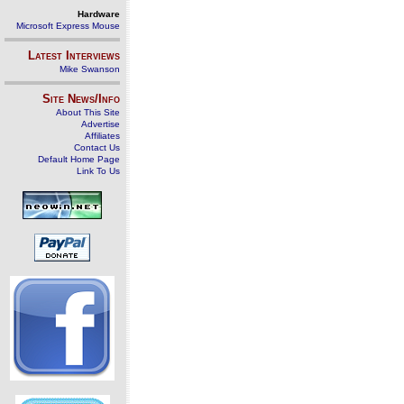
Hardware
Microsoft Express Mouse
Latest Interviews
Mike Swanson
Site News/Info
About This Site
Advertise
Affiliates
Contact Us
Default Home Page
Link To Us