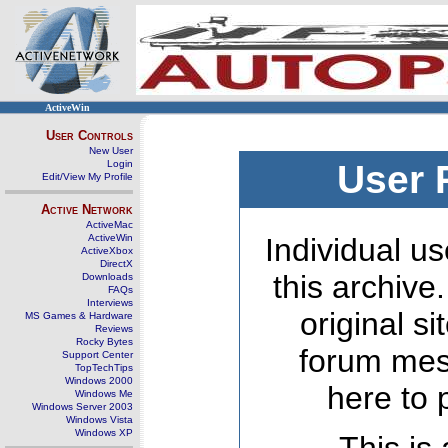
ActiveWin
User Controls
New User
Login
User 
Edit/View My Profile
Active Network
ActiveMac
ActiveWin
Individual us
ActiveXbox
DirectX
this archive
Downloads
FAQs
Interviews
original s
MS Games & Hardware
Reviews
Rocky Bytes
forum mes
Support Center
TopTechTips
Windows 2000
here to 
Windows Me
Windows Server 2003
Windows Vista
Windows XP