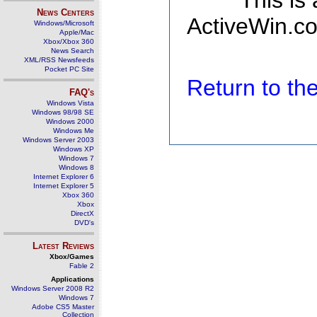
This is
News Centers
ActiveWin.co
Windows/Microsoft
Apple/Mac
Xbox/Xbox 360
News Search
XML/RSS Newsfeeds
Pocket PC Site
Return to t
FAQ's
Windows Vista
Windows 98/98 SE
Windows 2000
Windows Me
Windows Server 2003
Windows XP
Windows 7
Windows 8
Internet Explorer 6
Internet Explorer 5
Xbox 360
Xbox
DirectX
DVD's
Latest Reviews
Xbox/Games
Fable 2
Applications
Windows Server 2008 R2
Windows 7
Adobe CS5 Master
Collection