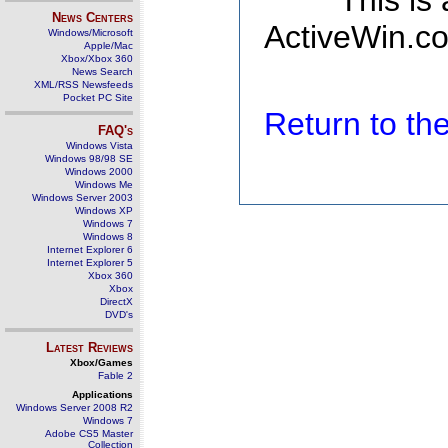
This is
News Centers
ActiveWin.co
Windows/Microsoft
Apple/Mac
Xbox/Xbox 360
News Search
XML/RSS Newsfeeds
Pocket PC Site
Return to t
FAQ's
Windows Vista
Windows 98/98 SE
Windows 2000
Windows Me
Windows Server 2003
Windows XP
Windows 7
Windows 8
Internet Explorer 6
Internet Explorer 5
Xbox 360
Xbox
DirectX
DVD's
Latest Reviews
Xbox/Games
Fable 2
Applications
Windows Server 2008 R2
Windows 7
Adobe CS5 Master
Collection