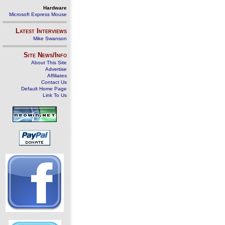
Hardware
Microsoft Express Mouse
Latest Interviews
Mike Swanson
Site News/Info
About This Site
Advertise
Affiliates
Contact Us
Default Home Page
Link To Us