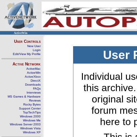
ActiveWin
User Controls
New User
Login
User 
Edit/View My Profile
Active Network
ActiveMac
ActiveWin
Individual us
ActiveXbox
DirectX
this archive
Downloads
FAQs
Interviews
original s
MS Games & Hardware
Reviews
Rocky Bytes
forum mes
Support Center
TopTechTips
Windows 2000
here to 
Windows Me
Windows Server 2003
Windows Vista
Windows XP