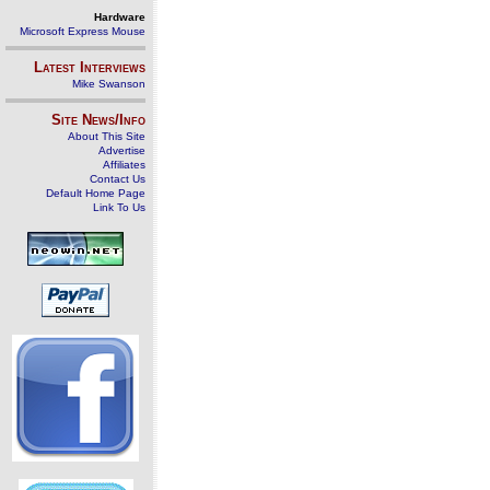
Hardware
Microsoft Express Mouse
Latest Interviews
Mike Swanson
Site News/Info
About This Site
Advertise
Affiliates
Contact Us
Default Home Page
Link To Us