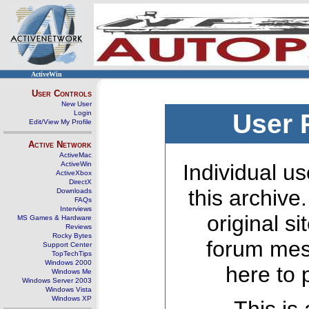
ActiveWin
User Controls
New User
Login
User 
Edit/View My Profile
Active Network
ActiveMac
ActiveWin
Individual us
ActiveXbox
DirectX
this archive
Downloads
FAQs
Interviews
original s
MS Games & Hardware
Reviews
Rocky Bytes
forum mes
Support Center
TopTechTips
Windows 2000
here to 
Windows Me
Windows Server 2003
Windows Vista
Windows XP