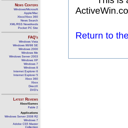
This is
News Centers
ActiveWin.co
Windows/Microsoft
Apple/Mac
Xbox/Xbox 360
News Search
XML/RSS Newsfeeds
Pocket PC Site
Return to t
FAQ's
Windows Vista
Windows 98/98 SE
Windows 2000
Windows Me
Windows Server 2003
Windows XP
Windows 7
Windows 8
Internet Explorer 6
Internet Explorer 5
Xbox 360
Xbox
DirectX
DVD's
Latest Reviews
Xbox/Games
Fable 2
Applications
Windows Server 2008 R2
Windows 7
Adobe CS5 Master
Collection