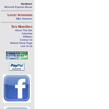
Hardware
Microsoft Express Mouse
Latest Interviews
Mike Swanson
Site News/Info
About This Site
Advertise
Affiliates
Contact Us
Default Home Page
Link To Us