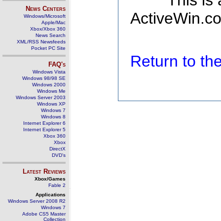
This is
News Centers
ActiveWin.co
Windows/Microsoft
Apple/Mac
Xbox/Xbox 360
News Search
XML/RSS Newsfeeds
Pocket PC Site
Return to t
FAQ's
Windows Vista
Windows 98/98 SE
Windows 2000
Windows Me
Windows Server 2003
Windows XP
Windows 7
Windows 8
Internet Explorer 6
Internet Explorer 5
Xbox 360
Xbox
DirectX
DVD's
Latest Reviews
Xbox/Games
Fable 2
Applications
Windows Server 2008 R2
Windows 7
Adobe CS5 Master
Collection