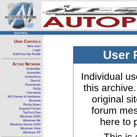
ActiveWin
User Controls
New User
Login
User 
Edit/View My Profile
Active Network
ActiveMac
ActiveWin
Individual us
ActiveXbox
DirectX
this archive
Downloads
FAQs
Interviews
original s
MS Games & Hardware
Reviews
Rocky Bytes
forum mes
Support Center
TopTechTips
Windows 2000
here to 
Windows Me
Windows Server 2003
Windows Vista
Windows XP