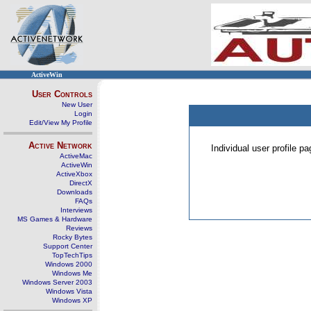
ActiveWin
User Controls
New User
Login
Edit/View My Profile
Active Network
Individual user profile 
ActiveMac
ActiveWin
ActiveXbox
DirectX
Downloads
FAQs
Interviews
MS Games & Hardware
Reviews
Rocky Bytes
Support Center
TopTechTips
Windows 2000
Windows Me
Windows Server 2003
Windows Vista
Windows XP