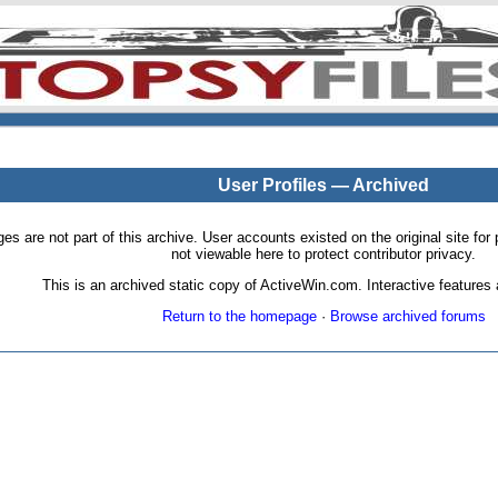
User Profiles — Archived
pages are not part of this archive. User accounts existed on the original site
not viewable here to protect contributor privacy.
This is an archived static copy of ActiveWin.com. Interactive features a
Return to the homepage
·
Browse archived forums