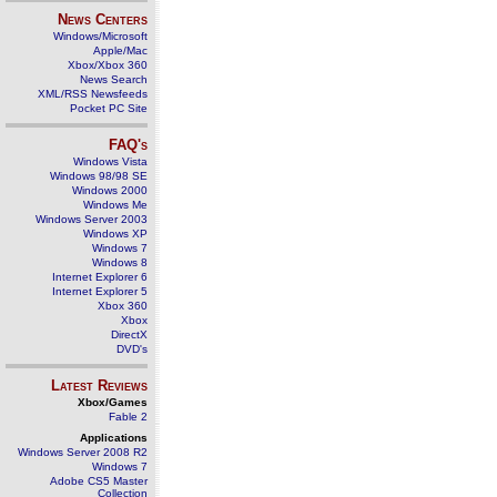
News Centers
Windows/Microsoft
Apple/Mac
Xbox/Xbox 360
News Search
XML/RSS Newsfeeds
Pocket PC Site
FAQ's
Windows Vista
Windows 98/98 SE
Windows 2000
Windows Me
Windows Server 2003
Windows XP
Windows 7
Windows 8
Internet Explorer 6
Internet Explorer 5
Xbox 360
Xbox
DirectX
DVD's
Latest Reviews
Xbox/Games
Fable 2
Applications
Windows Server 2008 R2
Windows 7
Adobe CS5 Master
Collection