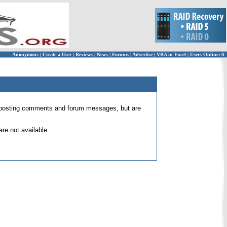
Anonymous
|
Create a User
|
Reviews
|
News
|
Forums
|
Advertise
|
VBA in Excel
|
Users Online: 0
 for posting comments and forum messages, but are
re not available.