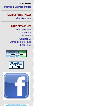
Hardware
Microsoft Express Mouse
Latest Interviews
Mike Swanson
Site News/Info
About This Site
Advertise
Affiliates
Contact Us
Default Home Page
Link To Us