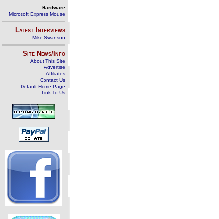
Hardware
Microsoft Express Mouse
Latest Interviews
Mike Swanson
Site News/Info
About This Site
Advertise
Affiliates
Contact Us
Default Home Page
Link To Us