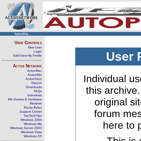
ActiveWin
User Controls
New User
Login
User 
Edit/View My Profile
Active Network
ActiveMac
ActiveWin
Individual us
ActiveXbox
DirectX
this archive
Downloads
FAQs
Interviews
original s
MS Games & Hardware
Reviews
Rocky Bytes
forum mes
Support Center
TopTechTips
Windows 2000
here to 
Windows Me
Windows Server 2003
Windows Vista
Windows XP