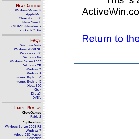
This is
News Centers
ActiveWin.co
Windows/Microsoft
Apple/Mac
Xbox/Xbox 360
News Search
XML/RSS Newsfeeds
Pocket PC Site
Return to t
FAQ's
Windows Vista
Windows 98/98 SE
Windows 2000
Windows Me
Windows Server 2003
Windows XP
Windows 7
Windows 8
Internet Explorer 6
Internet Explorer 5
Xbox 360
Xbox
DirectX
DVD's
Latest Reviews
Xbox/Games
Fable 2
Applications
Windows Server 2008 R2
Windows 7
Adobe CS5 Master
Collection