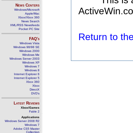
This is
News Centers
ActiveWin.co
Windows/Microsoft
Apple/Mac
Xbox/Xbox 360
News Search
XML/RSS Newsfeeds
Pocket PC Site
Return to t
FAQ's
Windows Vista
Windows 98/98 SE
Windows 2000
Windows Me
Windows Server 2003
Windows XP
Windows 7
Windows 8
Internet Explorer 6
Internet Explorer 5
Xbox 360
Xbox
DirectX
DVD's
Latest Reviews
Xbox/Games
Fable 2
Applications
Windows Server 2008 R2
Windows 7
Adobe CS5 Master
Collection