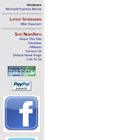
Hardware
Microsoft Express Mouse
Latest Interviews
Mike Swanson
Site News/Info
About This Site
Advertise
Affiliates
Contact Us
Default Home Page
Link To Us