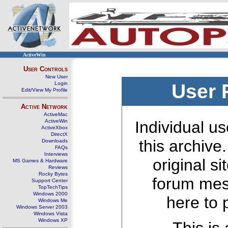
ActiveWin
User Controls
New User
Login
User 
Edit/View My Profile
Active Network
ActiveMac
ActiveWin
Individual us
ActiveXbox
DirectX
this archive
Downloads
FAQs
Interviews
original s
MS Games & Hardware
Reviews
Rocky Bytes
forum mes
Support Center
TopTechTips
Windows 2000
here to 
Windows Me
Windows Server 2003
Windows Vista
Windows XP