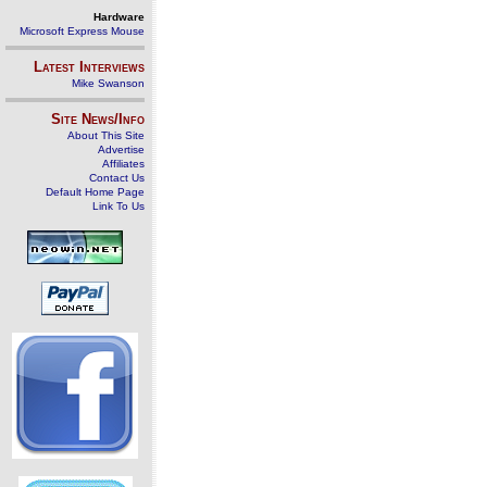
Hardware
Microsoft Express Mouse
Latest Interviews
Mike Swanson
Site News/Info
About This Site
Advertise
Affiliates
Contact Us
Default Home Page
Link To Us