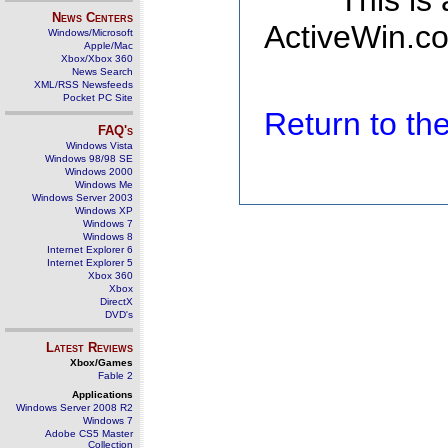
This is
News Centers
ActiveWin.co
Windows/Microsoft
Apple/Mac
Xbox/Xbox 360
News Search
XML/RSS Newsfeeds
Pocket PC Site
Return to t
FAQ's
Windows Vista
Windows 98/98 SE
Windows 2000
Windows Me
Windows Server 2003
Windows XP
Windows 7
Windows 8
Internet Explorer 6
Internet Explorer 5
Xbox 360
Xbox
DirectX
DVD's
Latest Reviews
Xbox/Games
Fable 2
Applications
Windows Server 2008 R2
Windows 7
Adobe CS5 Master
Collection