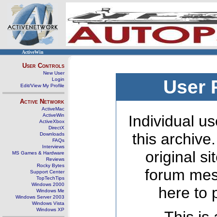
ActiveWin
User Controls
New User
Login
User 
Edit/View My Profile
Active Network
ActiveMac
ActiveWin
Individual us
ActiveXbox
DirectX
this archive
Downloads
FAQs
Interviews
original s
MS Games & Hardware
Reviews
Rocky Bytes
forum mes
Support Center
TopTechTips
Windows 2000
here to 
Windows Me
Windows Server 2003
Windows Vista
Windows XP