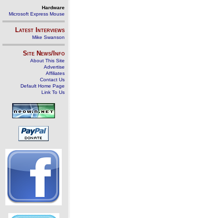
Hardware
Microsoft Express Mouse
Latest Interviews
Mike Swanson
Site News/Info
About This Site
Advertise
Affiliates
Contact Us
Default Home Page
Link To Us