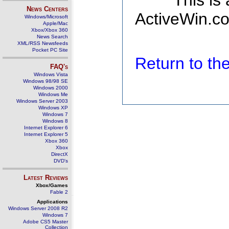
This is
News Centers
ActiveWin.co
Windows/Microsoft
Apple/Mac
Xbox/Xbox 360
News Search
XML/RSS Newsfeeds
Pocket PC Site
Return to t
FAQ's
Windows Vista
Windows 98/98 SE
Windows 2000
Windows Me
Windows Server 2003
Windows XP
Windows 7
Windows 8
Internet Explorer 6
Internet Explorer 5
Xbox 360
Xbox
DirectX
DVD's
Latest Reviews
Xbox/Games
Fable 2
Applications
Windows Server 2008 R2
Windows 7
Adobe CS5 Master
Collection