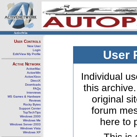
ActiveWin
User Controls
New User
Login
User 
Edit/View My Profile
Active Network
ActiveMac
ActiveWin
Individual us
ActiveXbox
DirectX
this archive
Downloads
FAQs
Interviews
original s
MS Games & Hardware
Reviews
Rocky Bytes
forum mes
Support Center
TopTechTips
Windows 2000
here to 
Windows Me
Windows Server 2003
Windows Vista
Windows XP