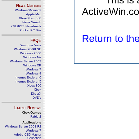
This is
News Centers
ActiveWin.co
Windows/Microsoft
Apple/Mac
Xbox/Xbox 360
News Search
XML/RSS Newsfeeds
Pocket PC Site
Return to t
FAQ's
Windows Vista
Windows 98/98 SE
Windows 2000
Windows Me
Windows Server 2003
Windows XP
Windows 7
Windows 8
Internet Explorer 6
Internet Explorer 5
Xbox 360
Xbox
DirectX
DVD's
Latest Reviews
Xbox/Games
Fable 2
Applications
Windows Server 2008 R2
Windows 7
Adobe CS5 Master
Collection