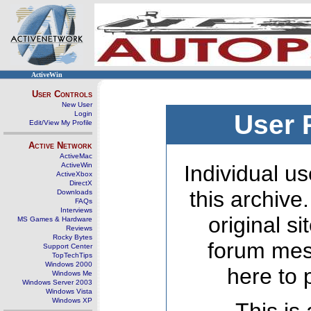
ActiveWin
User Controls
New User
Login
User 
Edit/View My Profile
Active Network
ActiveMac
ActiveWin
Individual us
ActiveXbox
DirectX
this archive
Downloads
FAQs
Interviews
original s
MS Games & Hardware
Reviews
Rocky Bytes
forum mes
Support Center
TopTechTips
Windows 2000
here to 
Windows Me
Windows Server 2003
Windows Vista
Windows XP