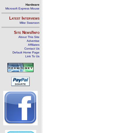
Hardware
Microsoft Express Mouse
Latest Interviews
Mike Swanson
Site News/Info
About This Site
Advertise
Affiliates
Contact Us
Default Home Page
Link To Us