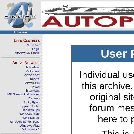
ActiveWin
User Controls
New User
Login
User 
Edit/View My Profile
Active Network
ActiveMac
ActiveWin
Individual us
ActiveXbox
DirectX
this archive
Downloads
FAQs
Interviews
original s
MS Games & Hardware
Reviews
Rocky Bytes
forum mes
Support Center
TopTechTips
Windows 2000
here to 
Windows Me
Windows Server 2003
Windows Vista
Windows XP