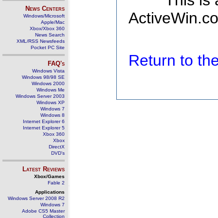
This is
News Centers
ActiveWin.co
Windows/Microsoft
Apple/Mac
Xbox/Xbox 360
News Search
XML/RSS Newsfeeds
Pocket PC Site
Return to t
FAQ's
Windows Vista
Windows 98/98 SE
Windows 2000
Windows Me
Windows Server 2003
Windows XP
Windows 7
Windows 8
Internet Explorer 6
Internet Explorer 5
Xbox 360
Xbox
DirectX
DVD's
Latest Reviews
Xbox/Games
Fable 2
Applications
Windows Server 2008 R2
Windows 7
Adobe CS5 Master
Collection