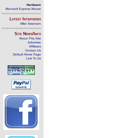
Hardware
Microsoft Express Mouse
Latest Interviews
Mike Swanson
Site News/Info
About This Site
Advertise
Affiliates
Contact Us
Default Home Page
Link To Us