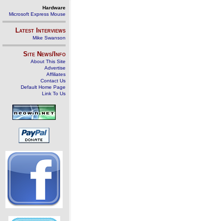
Hardware
Microsoft Express Mouse
Latest Interviews
Mike Swanson
Site News/Info
About This Site
Advertise
Affiliates
Contact Us
Default Home Page
Link To Us