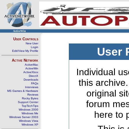
ActiveWin
User Controls
New User
Login
User 
Edit/View My Profile
Active Network
ActiveMac
ActiveWin
Individual us
ActiveXbox
DirectX
this archive
Downloads
FAQs
Interviews
original s
MS Games & Hardware
Reviews
Rocky Bytes
forum mes
Support Center
TopTechTips
Windows 2000
here to 
Windows Me
Windows Server 2003
Windows Vista
Windows XP