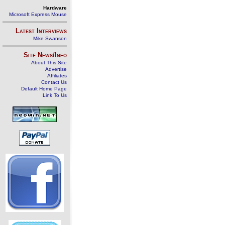
Hardware
Microsoft Express Mouse
Latest Interviews
Mike Swanson
Site News/Info
About This Site
Advertise
Affiliates
Contact Us
Default Home Page
Link To Us