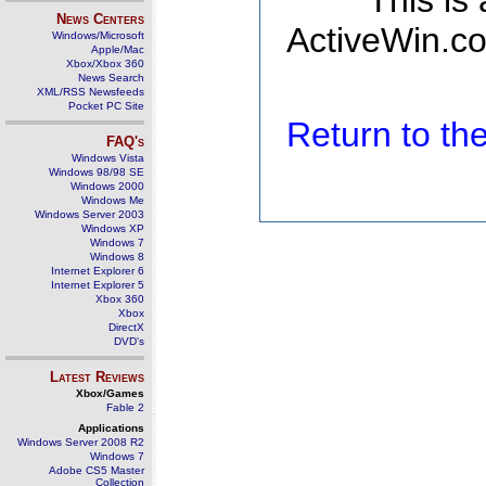
This is
News Centers
ActiveWin.co
Windows/Microsoft
Apple/Mac
Xbox/Xbox 360
News Search
XML/RSS Newsfeeds
Pocket PC Site
Return to t
FAQ's
Windows Vista
Windows 98/98 SE
Windows 2000
Windows Me
Windows Server 2003
Windows XP
Windows 7
Windows 8
Internet Explorer 6
Internet Explorer 5
Xbox 360
Xbox
DirectX
DVD's
Latest Reviews
Xbox/Games
Fable 2
Applications
Windows Server 2008 R2
Windows 7
Adobe CS5 Master
Collection