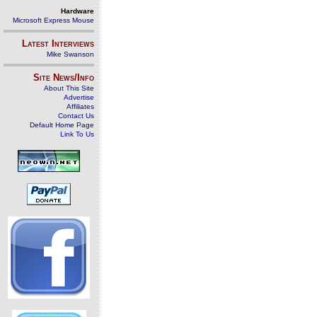
Hardware
Microsoft Express Mouse
Latest Interviews
Mike Swanson
Site News/Info
About This Site
Advertise
Affiliates
Contact Us
Default Home Page
Link To Us