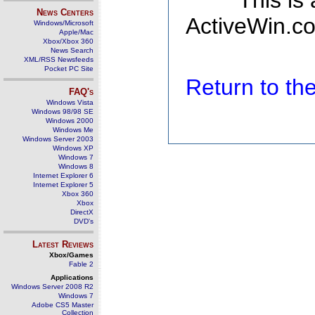
This is
News Centers
ActiveWin.co
Windows/Microsoft
Apple/Mac
Xbox/Xbox 360
News Search
XML/RSS Newsfeeds
Pocket PC Site
Return to t
FAQ's
Windows Vista
Windows 98/98 SE
Windows 2000
Windows Me
Windows Server 2003
Windows XP
Windows 7
Windows 8
Internet Explorer 6
Internet Explorer 5
Xbox 360
Xbox
DirectX
DVD's
Latest Reviews
Xbox/Games
Fable 2
Applications
Windows Server 2008 R2
Windows 7
Adobe CS5 Master
Collection