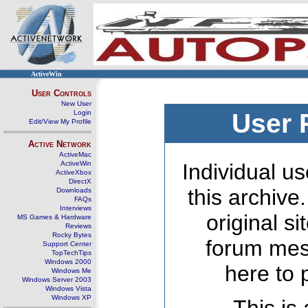
ActiveWin
User Controls
New User
Login
User 
Edit/View My Profile
Active Network
ActiveMac
ActiveWin
Individual us
ActiveXbox
DirectX
this archive
Downloads
FAQs
Interviews
original s
MS Games & Hardware
Reviews
Rocky Bytes
forum mes
Support Center
TopTechTips
Windows 2000
here to 
Windows Me
Windows Server 2003
Windows Vista
Windows XP