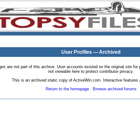
User Profiles — Archived
pages are not part of this archive. User accounts existed on the original site
not viewable here to protect contributor privacy.
This is an archived static copy of ActiveWin.com. Interactive features a
Return to the homepage
·
Browse archived forums