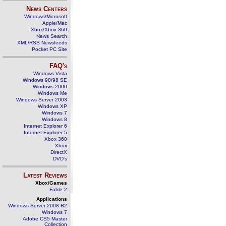
News Centers
Windows/Microsoft
Apple/Mac
Xbox/Xbox 360
News Search
XML/RSS Newsfeeds
Pocket PC Site
FAQ's
Windows Vista
Windows 98/98 SE
Windows 2000
Windows Me
Windows Server 2003
Windows XP
Windows 7
Windows 8
Internet Explorer 6
Internet Explorer 5
Xbox 360
Xbox
DirectX
DVD's
Latest Reviews
Xbox/Games
Fable 2
Applications
Windows Server 2008 R2
Windows 7
Adobe CS5 Master
Collection