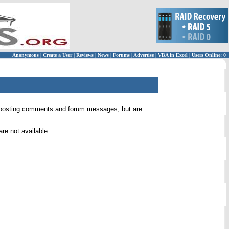
Anonymous
|
Create a User
|
Reviews
|
News
|
Forums
|
Advertise
|
VBA in Excel
|
Users Online: 0
 for posting comments and forum messages, but are
re not available.