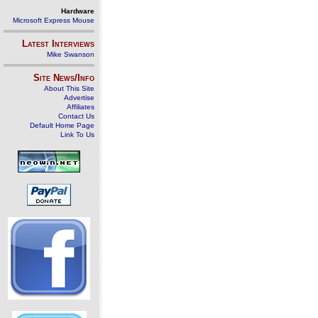
Hardware
Microsoft Express Mouse
Latest Interviews
Mike Swanson
Site News/Info
About This Site
Advertise
Affiliates
Contact Us
Default Home Page
Link To Us