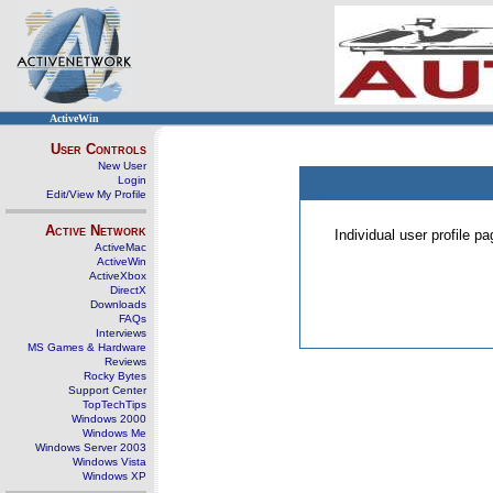
ActiveWin
User Controls
New User
Login
Edit/View My Profile
Active Network
Individual user profile 
ActiveMac
ActiveWin
ActiveXbox
DirectX
Downloads
FAQs
Interviews
MS Games & Hardware
Reviews
Rocky Bytes
Support Center
TopTechTips
Windows 2000
Windows Me
Windows Server 2003
Windows Vista
Windows XP