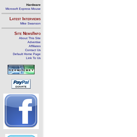
Hardware
Microsoft Express Mouse
Latest Interviews
Mike Swanson
Site News/Info
About This Site
Advertise
Affiliates
Contact Us
Default Home Page
Link To Us