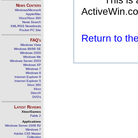
This is
News Centers
ActiveWin.co
Windows/Microsoft
Apple/Mac
Xbox/Xbox 360
News Search
XML/RSS Newsfeeds
Pocket PC Site
Return to t
FAQ's
Windows Vista
Windows 98/98 SE
Windows 2000
Windows Me
Windows Server 2003
Windows XP
Windows 7
Windows 8
Internet Explorer 6
Internet Explorer 5
Xbox 360
Xbox
DirectX
DVD's
Latest Reviews
Xbox/Games
Fable 2
Applications
Windows Server 2008 R2
Windows 7
Adobe CS5 Master
Collection