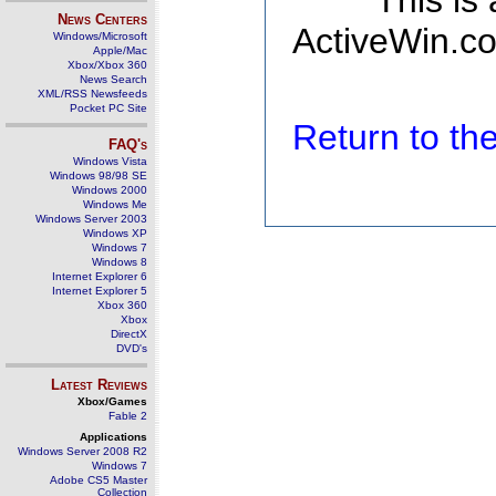
This is
News Centers
ActiveWin.co
Windows/Microsoft
Apple/Mac
Xbox/Xbox 360
News Search
XML/RSS Newsfeeds
Pocket PC Site
Return to t
FAQ's
Windows Vista
Windows 98/98 SE
Windows 2000
Windows Me
Windows Server 2003
Windows XP
Windows 7
Windows 8
Internet Explorer 6
Internet Explorer 5
Xbox 360
Xbox
DirectX
DVD's
Latest Reviews
Xbox/Games
Fable 2
Applications
Windows Server 2008 R2
Windows 7
Adobe CS5 Master
Collection