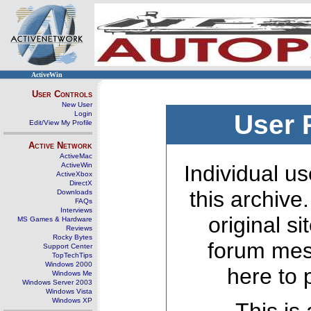
ActiveWin
User Controls
New User
Login
User 
Edit/View My Profile
Active Network
ActiveMac
ActiveWin
Individual us
ActiveXbox
DirectX
this archive
Downloads
FAQs
Interviews
original s
MS Games & Hardware
Reviews
Rocky Bytes
forum mes
Support Center
TopTechTips
Windows 2000
here to 
Windows Me
Windows Server 2003
Windows Vista
Windows XP