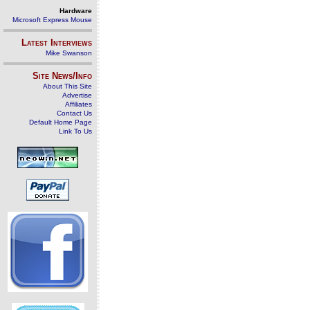
Hardware
Microsoft Express Mouse
Latest Interviews
Mike Swanson
Site News/Info
About This Site
Advertise
Affiliates
Contact Us
Default Home Page
Link To Us