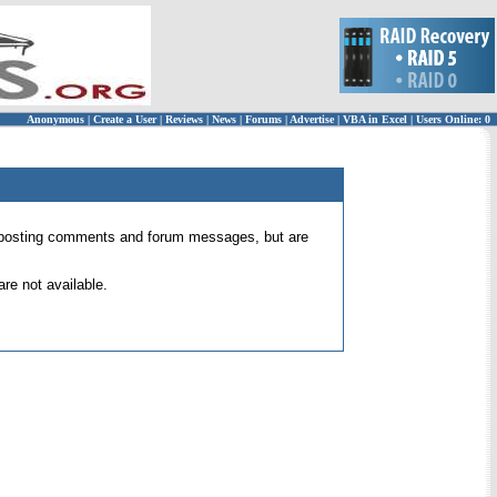
Anonymous
|
Create a User
|
Reviews
|
News
|
Forums
|
Advertise
|
VBA in Excel
|
Users Online: 0
 for posting comments and forum messages, but are
re not available.