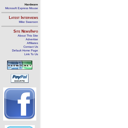
Hardware
Microsoft Express Mouse
Latest Interviews
Mike Swanson
Site News/Info
About This Site
Advertise
Affiliates
Contact Us
Default Home Page
Link To Us