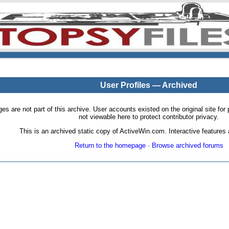
User Profiles — Archived
pages are not part of this archive. User accounts existed on the original site
not viewable here to protect contributor privacy.
This is an archived static copy of ActiveWin.com. Interactive features a
Return to the homepage
·
Browse archived forums