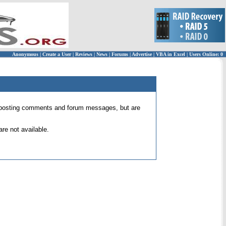
Anonymous
|
Create a User
|
Reviews
|
News
|
Forums
|
Advertise
|
VBA in Excel
|
Users Online: 0
 for posting comments and forum messages, but are
re not available.