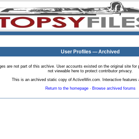
User Profiles — Archived
pages are not part of this archive. User accounts existed on the original site
not viewable here to protect contributor privacy.
This is an archived static copy of ActiveWin.com. Interactive features a
Return to the homepage
·
Browse archived forums