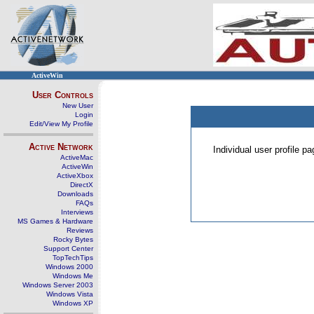
ActiveWin
User Controls
New User
Login
Edit/View My Profile
Active Network
Individual user profile 
ActiveMac
ActiveWin
ActiveXbox
DirectX
Downloads
FAQs
Interviews
MS Games & Hardware
Reviews
Rocky Bytes
Support Center
TopTechTips
Windows 2000
Windows Me
Windows Server 2003
Windows Vista
Windows XP