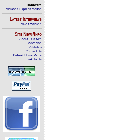
Hardware
Microsoft Express Mouse
Latest Interviews
Mike Swanson
Site News/Info
About This Site
Advertise
Affiliates
Contact Us
Default Home Page
Link To Us