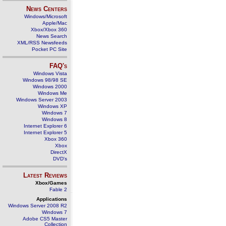
News Centers
Windows/Microsoft
Apple/Mac
Xbox/Xbox 360
News Search
XML/RSS Newsfeeds
Pocket PC Site
FAQ's
Windows Vista
Windows 98/98 SE
Windows 2000
Windows Me
Windows Server 2003
Windows XP
Windows 7
Windows 8
Internet Explorer 6
Internet Explorer 5
Xbox 360
Xbox
DirectX
DVD's
Latest Reviews
Xbox/Games
Fable 2
Applications
Windows Server 2008 R2
Windows 7
Adobe CS5 Master
Collection