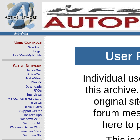
ActiveWin
User Controls
New User
Login
User 
Edit/View My Profile
Active Network
ActiveMac
ActiveWin
Individual us
ActiveXbox
DirectX
this archive
Downloads
FAQs
Interviews
original s
MS Games & Hardware
Reviews
Rocky Bytes
forum mes
Support Center
TopTechTips
Windows 2000
here to 
Windows Me
Windows Server 2003
Windows Vista
Windows XP