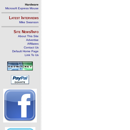
Hardware
Microsoft Express Mouse
Latest Interviews
Mike Swanson
Site News/Info
About This Site
Advertise
Affiliates
Contact Us
Default Home Page
Link To Us