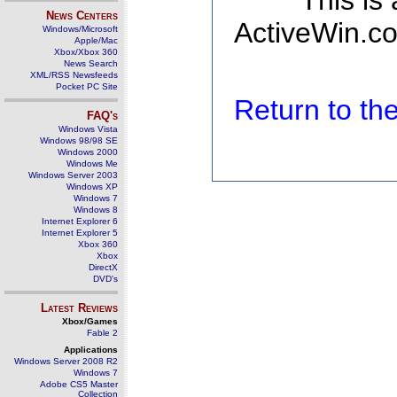
This is
News Centers
ActiveWin.co
Windows/Microsoft
Apple/Mac
Xbox/Xbox 360
News Search
XML/RSS Newsfeeds
Pocket PC Site
Return to t
FAQ's
Windows Vista
Windows 98/98 SE
Windows 2000
Windows Me
Windows Server 2003
Windows XP
Windows 7
Windows 8
Internet Explorer 6
Internet Explorer 5
Xbox 360
Xbox
DirectX
DVD's
Latest Reviews
Xbox/Games
Fable 2
Applications
Windows Server 2008 R2
Windows 7
Adobe CS5 Master
Collection