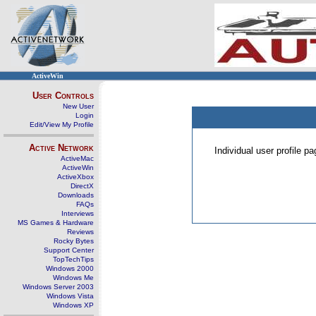
ActiveWin
User Controls
New User
Login
Edit/View My Profile
Active Network
Individual user profile 
ActiveMac
ActiveWin
ActiveXbox
DirectX
Downloads
FAQs
Interviews
MS Games & Hardware
Reviews
Rocky Bytes
Support Center
TopTechTips
Windows 2000
Windows Me
Windows Server 2003
Windows Vista
Windows XP