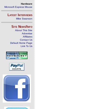
Hardware
Microsoft Express Mouse
Latest Interviews
Mike Swanson
Site News/Info
About This Site
Advertise
Affiliates
Contact Us
Default Home Page
Link To Us