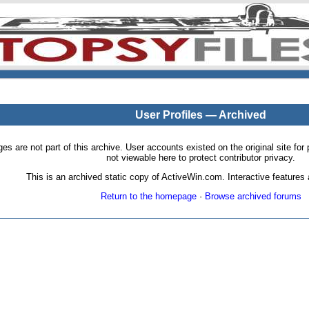
User Profiles — Archived
pages are not part of this archive. User accounts existed on the original site
not viewable here to protect contributor privacy.
This is an archived static copy of ActiveWin.com. Interactive features a
Return to the homepage
·
Browse archived forums