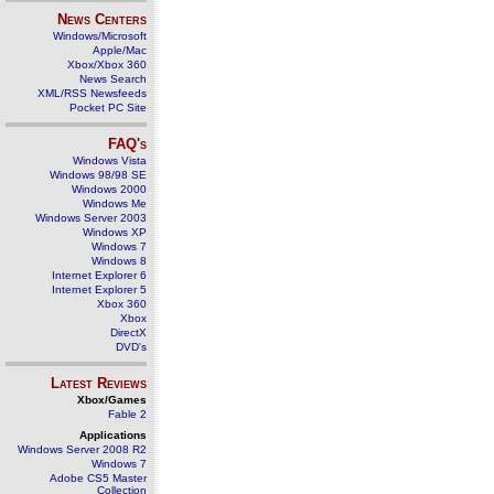
News Centers
Windows/Microsoft
Apple/Mac
Xbox/Xbox 360
News Search
XML/RSS Newsfeeds
Pocket PC Site
FAQ's
Windows Vista
Windows 98/98 SE
Windows 2000
Windows Me
Windows Server 2003
Windows XP
Windows 7
Windows 8
Internet Explorer 6
Internet Explorer 5
Xbox 360
Xbox
DirectX
DVD's
Latest Reviews
Xbox/Games
Fable 2
Applications
Windows Server 2008 R2
Windows 7
Adobe CS5 Master
Collection