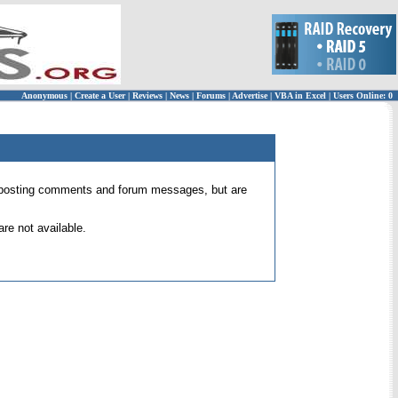
Anonymous
|
Create a User
|
Reviews
|
News
|
Forums
|
Advertise
|
VBA in Excel
|
Users Online: 0
 for posting comments and forum messages, but are
re not available.