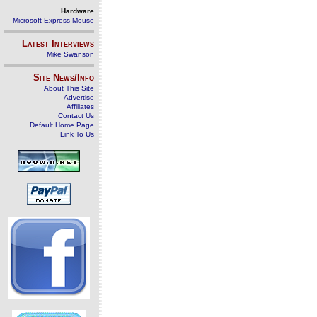
Hardware
Microsoft Express Mouse
Latest Interviews
Mike Swanson
Site News/Info
About This Site
Advertise
Affiliates
Contact Us
Default Home Page
Link To Us