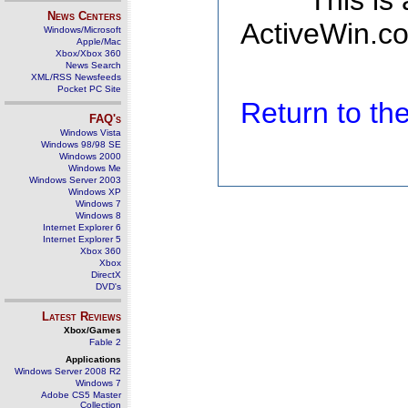
This is
News Centers
ActiveWin.co
Windows/Microsoft
Apple/Mac
Xbox/Xbox 360
News Search
XML/RSS Newsfeeds
Pocket PC Site
Return to t
FAQ's
Windows Vista
Windows 98/98 SE
Windows 2000
Windows Me
Windows Server 2003
Windows XP
Windows 7
Windows 8
Internet Explorer 6
Internet Explorer 5
Xbox 360
Xbox
DirectX
DVD's
Latest Reviews
Xbox/Games
Fable 2
Applications
Windows Server 2008 R2
Windows 7
Adobe CS5 Master
Collection