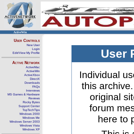
ActiveWin
User Controls
New User
Login
User 
Edit/View My Profile
Active Network
ActiveMac
ActiveWin
Individual us
ActiveXbox
DirectX
this archive
Downloads
FAQs
Interviews
original s
MS Games & Hardware
Reviews
Rocky Bytes
forum mes
Support Center
TopTechTips
Windows 2000
here to 
Windows Me
Windows Server 2003
Windows Vista
Windows XP